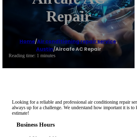
Repair
Home
/
Air conditioning repair service
,
Austin
/
Aircafe AC Repair
Reading time: 1 minutes
Looking for a reliable and professional air conditioning repair 
always up for a challenge. We understand how important it is to
estimate!
Business Hours