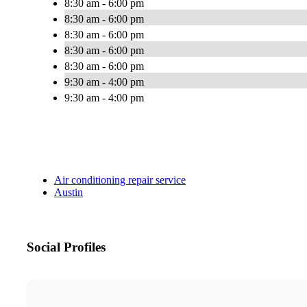
8:30 am - 6:00 pm
8:30 am - 6:00 pm
8:30 am - 6:00 pm
8:30 am - 6:00 pm
8:30 am - 6:00 pm
9:30 am - 4:00 pm
9:30 am - 4:00 pm
Air conditioning repair service
Austin
Social Profiles