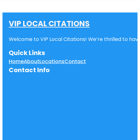
VIP LOCAL CITATIONS
Welcome to VIP Local Citations! We’re thrilled to have
Quick Links
Home
About
Locations
Contact
Contact Info