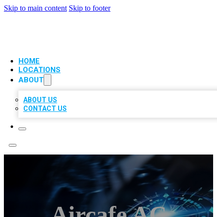
Skip to main content
Skip to footer
VIP LOCAL CITATIONS
HOME
LOCATIONS
ABOUT
ABOUT US
CONTACT US
Aircafe AC