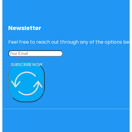
Newsletter
Feel free to reach out through any of the options belo
SUBSCRIBE NOW