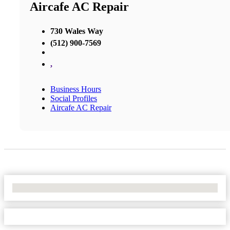
Aircafe AC Repair
730 Wales Way
(512) 900-7569
,
Business Hours
Social Profiles
Aircafe AC Repair
No Locations Found