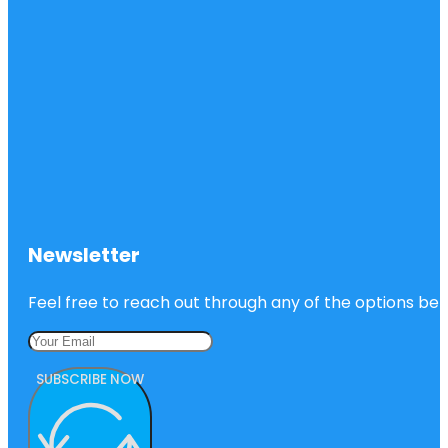
Newsletter
Feel free to reach out through any of the options belo
SUBSCRIBE NOW