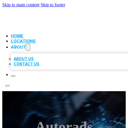
Skip to main content
Skip to footer
VIP LOCAL CITATIONS
HOME
LOCATIONS
ABOUT
ABOUT US
CONTACT US
Autorads