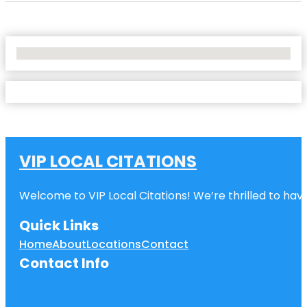
No Locations Found
VIP LOCAL CITATIONS
Welcome to VIP Local Citations! We’re thrilled to have
Quick Links
Home
About
Locations
Contact
Contact Info