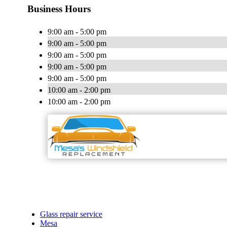
Business Hours
9:00 am - 5:00 pm
9:00 am - 5:00 pm
9:00 am - 5:00 pm
9:00 am - 5:00 pm
9:00 am - 5:00 pm
10:00 am - 2:00 pm
10:00 am - 2:00 pm
Glass repair service
Mesa