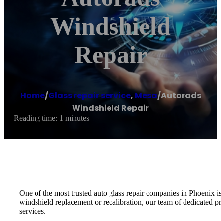
Windshield
Repair
Home
/
Glass repair service
,
Mesa
/
Autorads
Windshield Repair
Reading time: 1 minutes
One of the most trusted auto glass repair companies in Phoenix 
windshield replacement or recalibration, our team of dedicated pr
services.