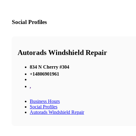
Social Profiles
Autorads Windshield Repair
834 N Cherry #304
+14806901961
,
Business Hours
Social Profiles
Autorads Windshield Repair