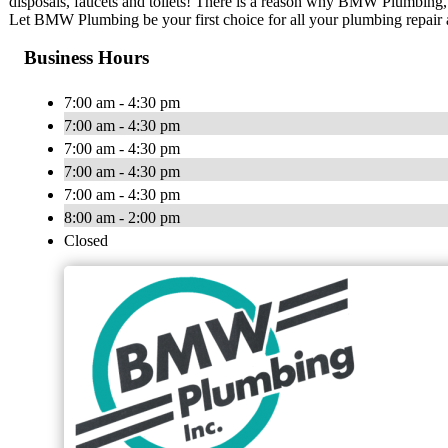
disposals, faucets and toilets! There is a reason why BMW Plumbing, I
Let BMW Plumbing be your first choice for all your plumbing repair
Business Hours
7:00 am - 4:30 pm
7:00 am - 4:30 pm
7:00 am - 4:30 pm
7:00 am - 4:30 pm
7:00 am - 4:30 pm
8:00 am - 2:00 pm
Closed