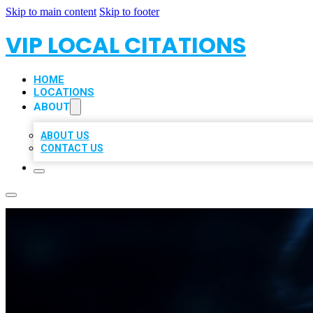
Skip to main content
Skip to footer
VIP LOCAL CITATIONS
HOME
LOCATIONS
ABOUT
ABOUT US
CONTACT US