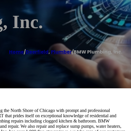
 Inc.
Home
/
Deerfield
,
Plumber
/
BMW Plumbing, Inc.
ng the North Shore of Chicago with prompt and professional
hat prides itself on exceptional knowledge of residential and
mbing repairs including clogged kitchen & bathroom. BMW
 and repair. We also repair and replace sump pumps, water heaters,