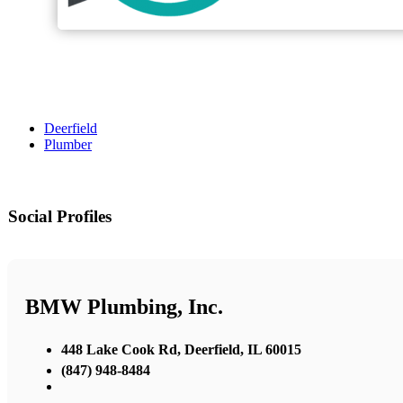
Deerfield
Plumber
Social Profiles
BMW Plumbing, Inc.
448 Lake Cook Rd, Deerfield, IL 60015
(847) 948-8484