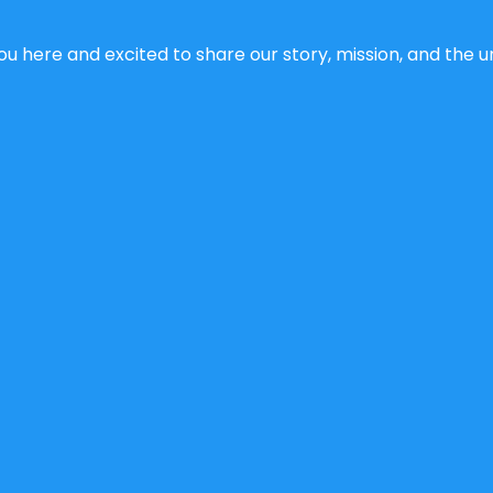
u here and excited to share our story, mission, and the un