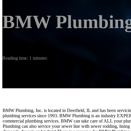
BMW Plumbing,
Reading time: 1 minutes
BMW Plumbing, Inc. is located in Deerfield, IL and has been servici
plumbing services since 1993. BMW Plumbing is an industry EXPERT t
commercial plumbing services. BMW can take care of ALL your plu
Plumbing can also service your sewer line with sewer rodding, lining