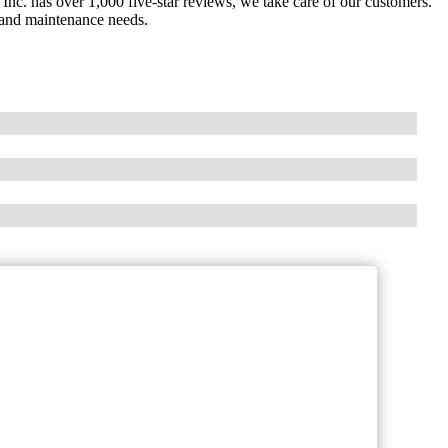
nc. has over 1,000 five-star reviews, we take care of our customers.
 and maintenance needs.