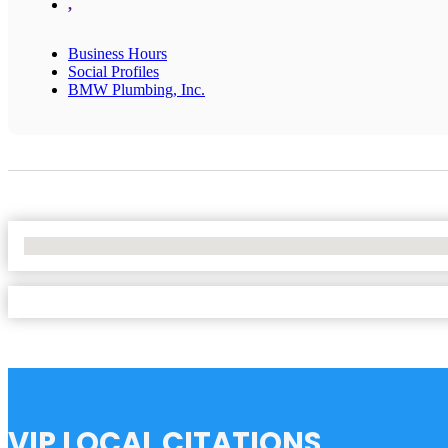
,
Business Hours
Social Profiles
BMW Plumbing, Inc.
No Locations Found
VIP LOCAL CITATIONS