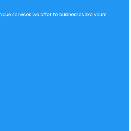
ique services we offer to businesses like yours.