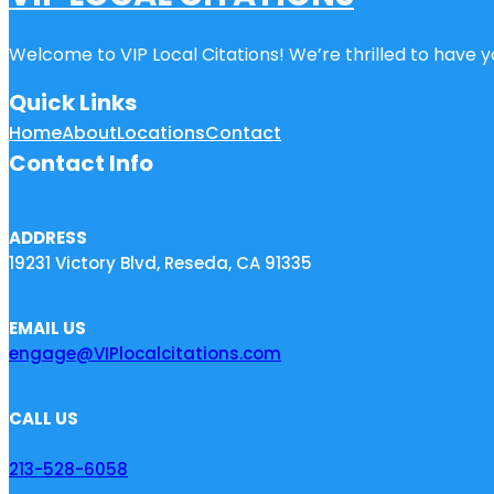
Welcome to VIP Local Citations! We’re thrilled to have yo
Quick Links
Home
About
Locations
Contact
Contact Info
ADDRESS
19231 Victory Blvd, Reseda, CA 91335
EMAIL US
engage@VIPlocalcitations.com
CALL US
213-528-6058