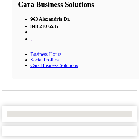
Cara Business Solutions
963 Alexandria Dr.
848-210-6535
,
Business Hours
Social Profiles
Cara Business Solutions
No Locations Found