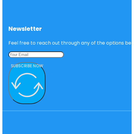
Newsletter
Feel free to reach out through any of the options belo
SUBSCRIBE NOW