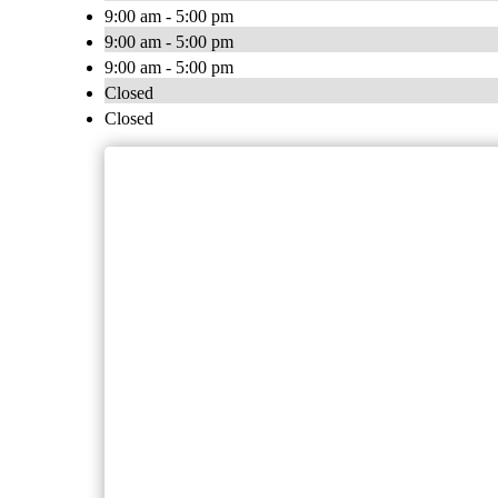
9:00 am - 5:00 pm
9:00 am - 5:00 pm
9:00 am - 5:00 pm
Closed
Closed