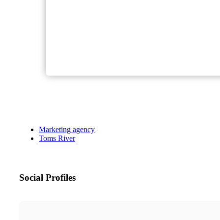
Marketing agency
Toms River
Social Profiles