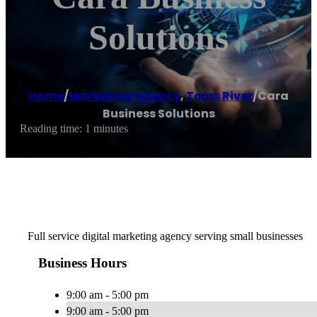
Solutions
Home
/
Marketing agency
,
Toms River
/
Cara
Business Solutions
Reading time: 1 minutes
Full service digital marketing agency serving small businesses
Business Hours
9:00 am - 5:00 pm
9:00 am - 5:00 pm