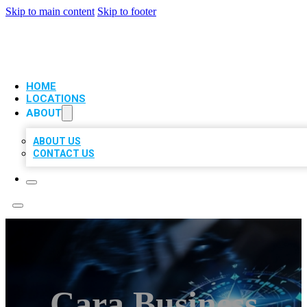
Skip to main content
Skip to footer
VIP LOCAL CITATIONS
HOME
LOCATIONS
ABOUT
ABOUT US
CONTACT US
Cara Business