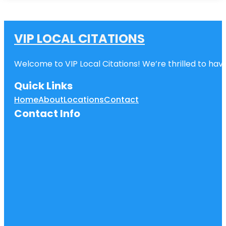
VIP LOCAL CITATIONS
Welcome to VIP Local Citations! We’re thrilled to have
Quick Links
Home
About
Locations
Contact
Contact Info