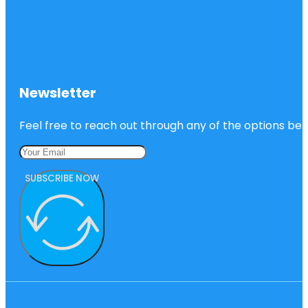
Newsletter
Feel free to reach out through any of the options belo
SUBSCRIBE NOW