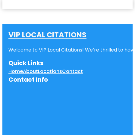
VIP LOCAL CITATIONS
Welcome to VIP Local Citations! We’re thrilled to have
Quick Links
Home
About
Locations
Contact
Contact Info