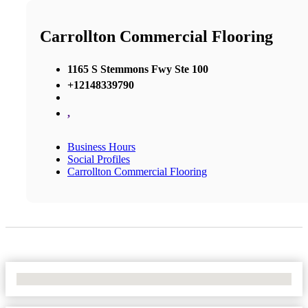
Carrollton Commercial Flooring
1165 S Stemmons Fwy Ste 100
+12148339790
,
Business Hours
Social Profiles
Carrollton Commercial Flooring
No Locations Found