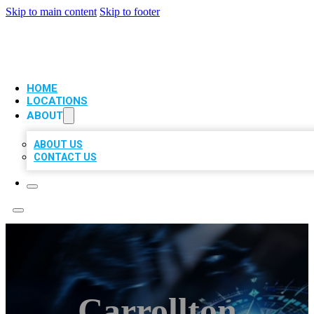
Skip to main content
Skip to footer
VIP LOCAL CITATIONS
HOME
LOCATIONS
ABOUT
ABOUT US
CONTACT US
Carrollton