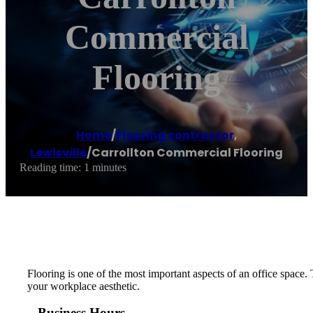
Commercial
Flooring
Home
/
Flooring contractor
,
Lewisville
/
Carrollton Commercial Flooring
Reading time: 1 minutes
Flooring is one of the most important aspects of an office space
your workplace aesthetic.
Business Hours