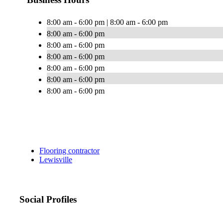
8:00 am - 6:00 pm | 8:00 am - 6:00 pm
8:00 am - 6:00 pm
8:00 am - 6:00 pm
8:00 am - 6:00 pm
8:00 am - 6:00 pm
8:00 am - 6:00 pm
8:00 am - 6:00 pm
Flooring contractor
Lewisville
Social Profiles