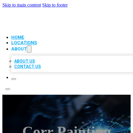
Skip to main content
Skip to footer
VIP LOCAL CITATIONS
HOME
LOCATIONS
ABOUT
ABOUT US
CONTACT US
Corr Painting