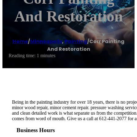
And Restoration
Home
/
Minneapolis
,
Painting
/
Corr Painting
And Restoration
Reading time: 1 minutes
Being in the painting industry for over 18 years, there is no pr
minor wood repair, minor cement repair. pressure washing servic
and clean detailed work is what separate us from the competitio
comes from word of mouth. Give us a call at 612-441-2077 for a 
Business Hours