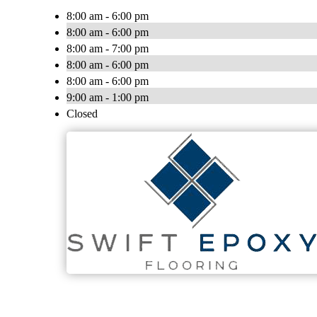
8:00 am - 6:00 pm
8:00 am - 6:00 pm
8:00 am - 7:00 pm
8:00 am - 6:00 pm
8:00 am - 6:00 pm
9:00 am - 1:00 pm
Closed