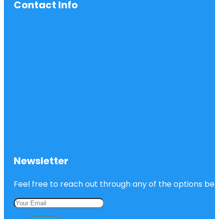
Contact Info
Newsletter
Feel free to reach out through any of the options belo