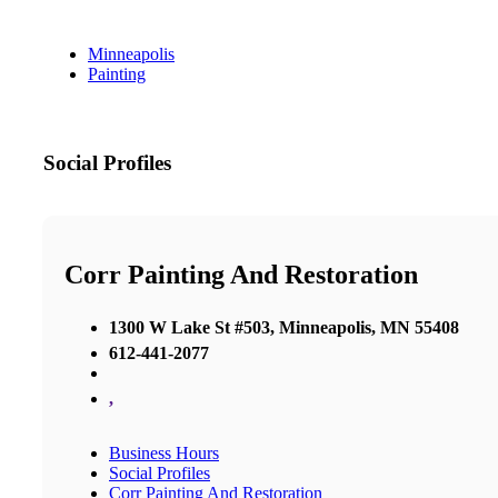
Minneapolis
Painting
Social Profiles
Corr Painting And Restoration
1300 W Lake St #503, Minneapolis, MN 55408
612-441-2077
,
Business Hours
Social Profiles
Corr Painting And Restoration