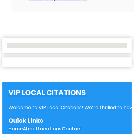
No Locations Found
VIP LOCAL CITATIONS
Welcome to VIP Local Citations! We’re thrilled to have
Quick Links
Home
About
Locations
Contact