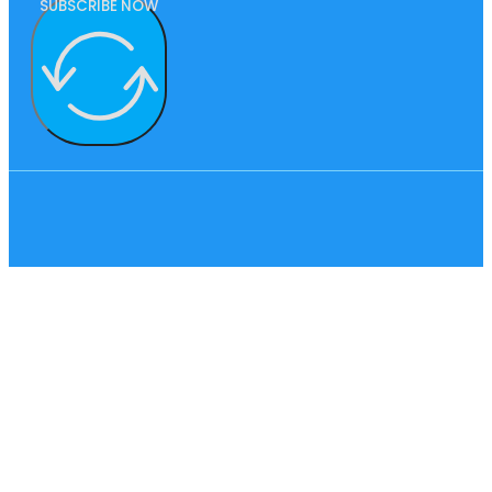
SUBSCRIBE NOW