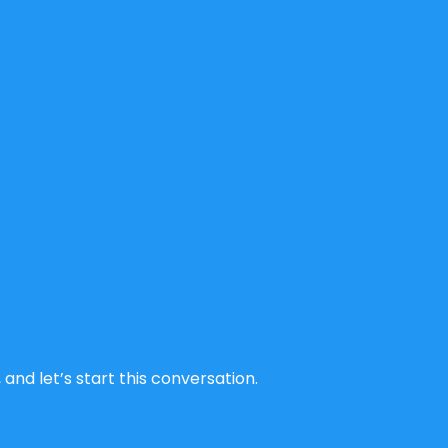
and let’s start this conversation.