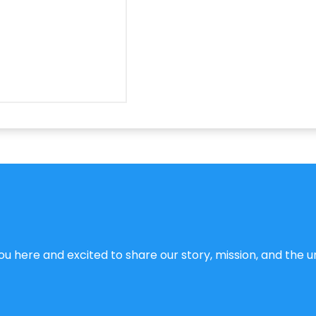
u here and excited to share our story, mission, and the un