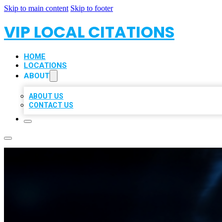
Skip to main content
Skip to footer
VIP LOCAL CITATIONS
HOME
LOCATIONS
ABOUT
ABOUT US
CONTACT US