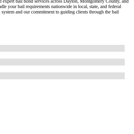
and expert bail bond services across Dayton, Montgomery County, and
dle your bail requirements nationwide in local, state, and federal
l system and our commitment to guiding clients through the bail