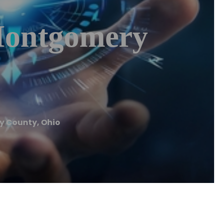
Montgomery
y County, Ohio