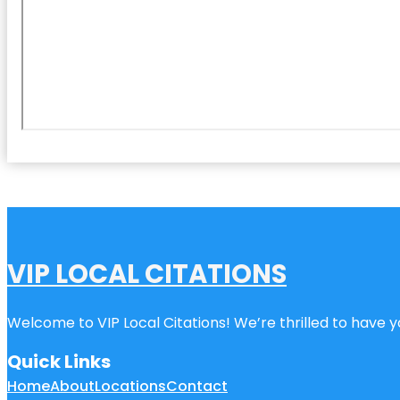
VIP LOCAL CITATIONS
Welcome to VIP Local Citations! We’re thrilled to have yo
Quick Links
Home
About
Locations
Contact