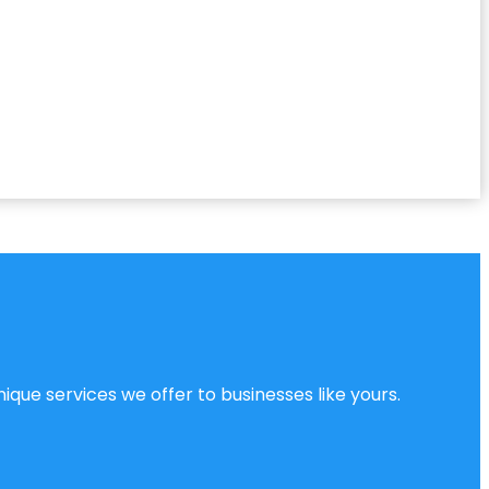
ique services we offer to businesses like yours.