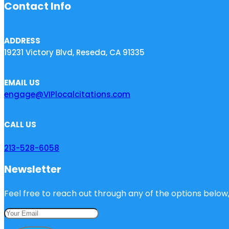
Contact Info
ADDRESS
19231 Victory Blvd, Reseda, CA 91335
EMAIL US
engage@VIPlocalcitations.com
CALL US
213-528-6058
Newsletter
Feel free to reach out through any of the options below, 