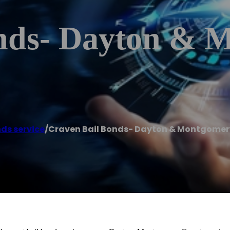
nds- Dayton & 
nds service
/
Craven Bail Bonds- Dayton & Montgomer