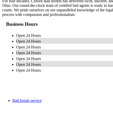
For four decades, Craven Bail Bonds has delivered swift, discreet, 
Ohio. Our round-the-clock team of certified bail agents is ready to han
courts. We pride ourselves on our unparalleled knowledge of the lega
process with compassion and professionalism.
Business Hours
Open 24 Hours
Open 24 Hours
Open 24 Hours
Open 24 Hours
Open 24 Hours
Open 24 Hours
Open 24 Hours
Bail bonds service