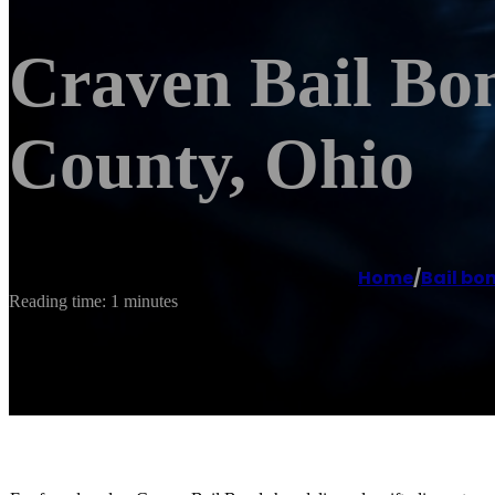
Craven Bail Bo
County, Ohio
Home
/
Bail bo
Reading time: 1 minutes