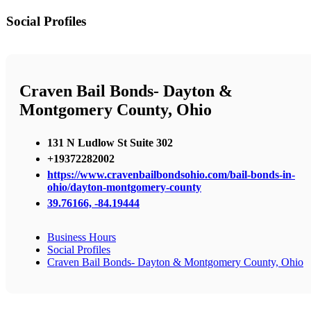
Social Profiles
Craven Bail Bonds- Dayton &
Montgomery County, Ohio
131 N Ludlow St Suite 302
+19372282002
https://www.cravenbailbondsohio.com/bail-bonds-in-
ohio/dayton-montgomery-county
39.76166, -84.19444
Business Hours
Social Profiles
Craven Bail Bonds- Dayton & Montgomery County, Ohio