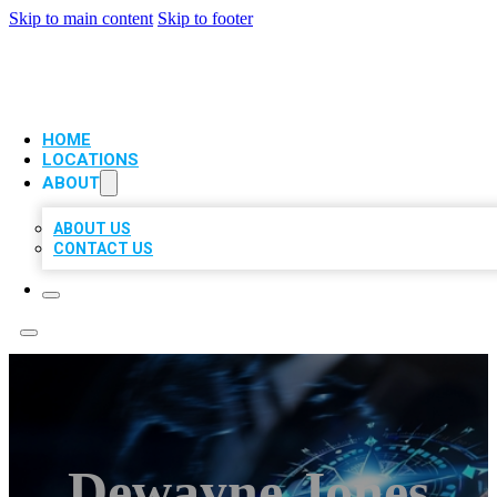
Skip to main content
Skip to footer
VIP LOCAL CITATIONS
HOME
LOCATIONS
ABOUT
ABOUT US
CONTACT US
Dewayne Jones