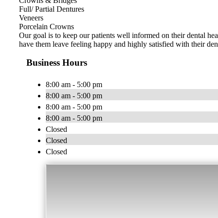
Crowns & Bridges
Full/ Partial Dentures
Veneers
Porcelain Crowns
Our goal is to keep our patients well informed on their dental hea
have them leave feeling happy and highly satisfied with their den
Business Hours
8:00 am - 5:00 pm
8:00 am - 5:00 pm
8:00 am - 5:00 pm
8:00 am - 5:00 pm
Closed
Closed
Closed