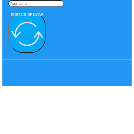
SUBSCRIBE NOW