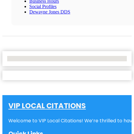
Business Hours
Social Profiles
Dewayne Jones DDS
No Locations Found
VIP LOCAL CITATIONS
Welcome to VIP Local Citations! We’re thrilled to have
Quick Links