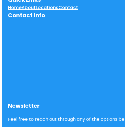
Home
About
Locations
Contact
Contact Info
Newsletter
Feel free to reach out through any of the options belo