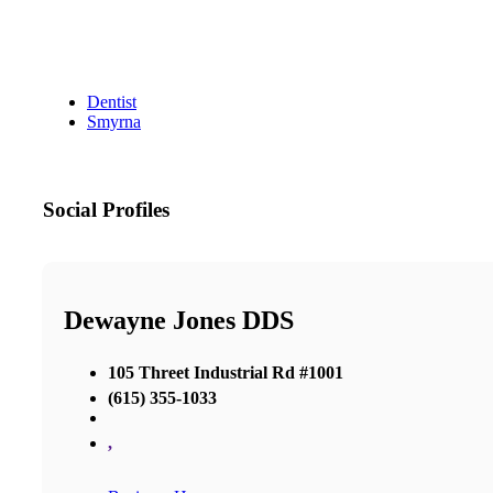
Dentist
Smyrna
Social Profiles
Dewayne Jones DDS
105 Threet Industrial Rd #1001
(615) 355-1033
,