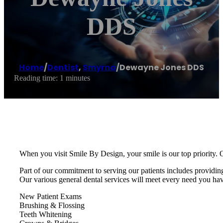
DDS
Home
/
Dentist
,
Smyrna
/
Dewayne Jones DDS
Reading time: 1 minutes
When you visit Smile By Design, your smile is our top priority. O
Part of our commitment to serving our patients includes providin
Our various general dental services will meet every need you ha
New Patient Exams
Brushing & Flossing
Teeth Whitening