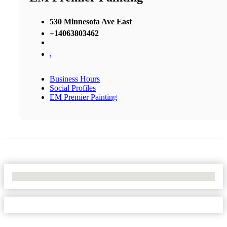
530 Minnesota Ave East
+14063803462
,
Business Hours
Social Profiles
EM Premier Painting
No Locations Found