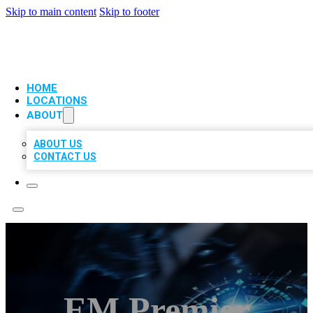
Skip to main content
Skip to footer
VIP LOCAL CITATIONS
HOME
LOCATIONS
ABOUT
ABOUT US
CONTACT US
EM Premier