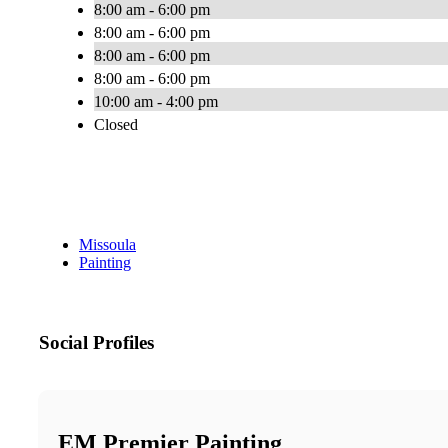
8:00 am - 6:00 pm
8:00 am - 6:00 pm
8:00 am - 6:00 pm
8:00 am - 6:00 pm
10:00 am - 4:00 pm
Closed
Missoula
Painting
Social Profiles
EM Premier Painting