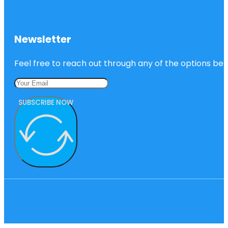
Newsletter
Feel free to reach out through any of the options belo
SUBSCRIBE NOW