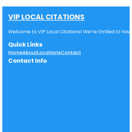
VIP LOCAL CITATIONS
Welcome to VIP Local Citations! We’re thrilled to have
Quick Links
Home
About
Locations
Contact
Contact Info