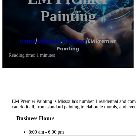
Painting
Home
/
Missoula
,
Painting
/
EM Premier
Painting
Reading time: 1 minutes
EM Premier Painting is Missoula’s number 1 residential and comme
can do it all, from standard painting to elaborate murals, and ev
Business Hours
8:00 am - 6:00 pm