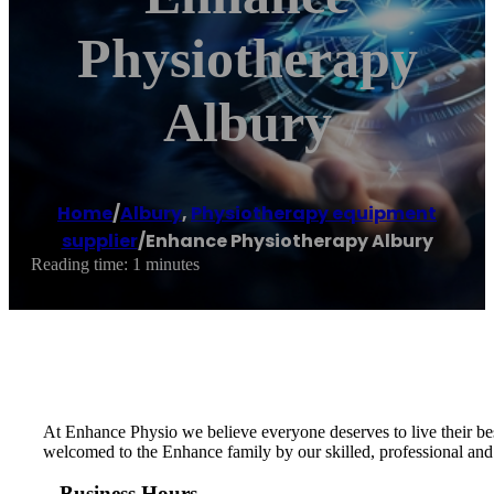
Physiotherapy
Albury
Home
/
Albury
,
Physiotherapy equipment
supplier
/
Enhance Physiotherapy Albury
Reading time: 1 minutes
At Enhance Physio we believe everyone deserves to live their bes
welcomed to the Enhance family by our skilled, professional and
Business Hours