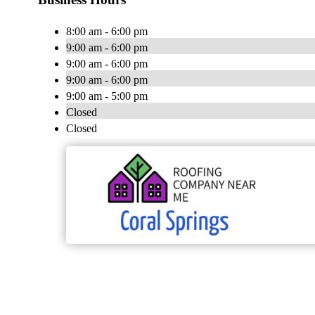
8:00 am - 6:00 pm
9:00 am - 6:00 pm
9:00 am - 6:00 pm
9:00 am - 6:00 pm
9:00 am - 5:00 pm
Closed
Closed