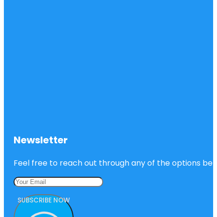
Newsletter
Feel free to reach out through any of the options belo
SUBSCRIBE NOW