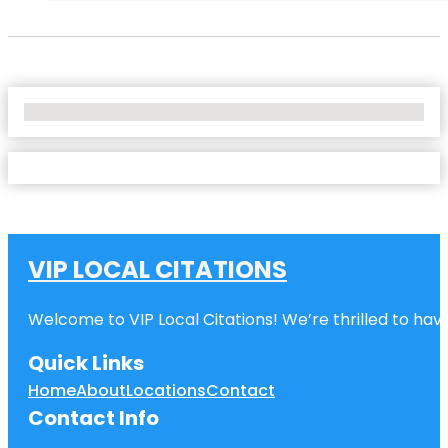
No Locations Found
VIP LOCAL CITATIONS
Welcome to VIP Local Citations! We’re thrilled to have
Quick Links
Home
About
Locations
Contact
Contact Info