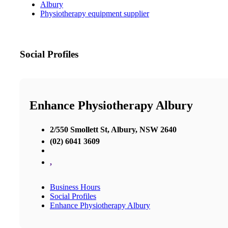
Albury
Physiotherapy equipment supplier
Social Profiles
Enhance Physiotherapy Albury
2/550 Smollett St, Albury, NSW 2640
(02) 6041 3609
,
Business Hours
Social Profiles
Enhance Physiotherapy Albury