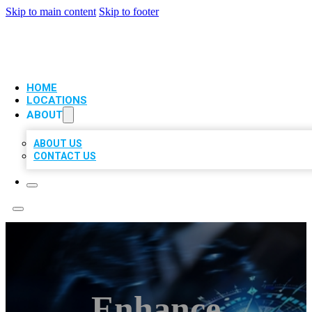
Skip to main content
Skip to footer
VIP LOCAL CITATIONS
HOME
LOCATIONS
ABOUT
ABOUT US
CONTACT US
Enhance