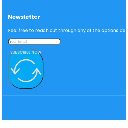
Newsletter
Feel free to reach out through any of the options belo
SUBSCRIBE NOW