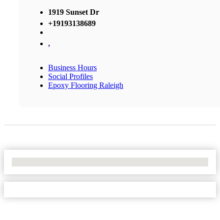
1919 Sunset Dr
+19193138689
,
Business Hours
Social Profiles
Epoxy Flooring Raleigh
No Locations Found