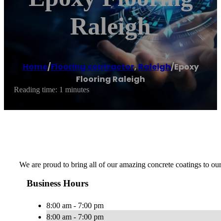
Raleigh
Home
/
Flooring contractor
,
Raleigh
/
Epoxy
Flooring Raleigh
Reading time: 1 minutes
We are proud to bring all of our amazing concrete coatings to o
Business Hours
8:00 am - 7:00 pm
8:00 am - 7:00 pm