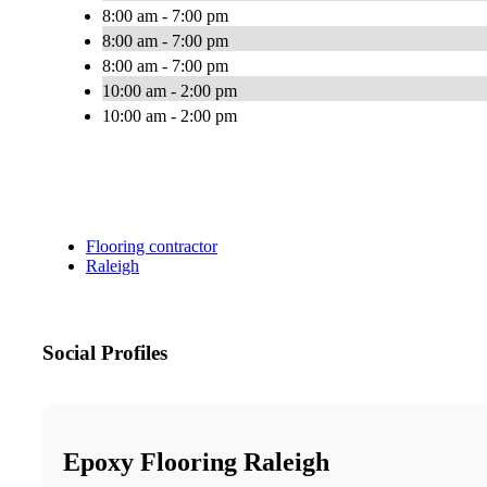
8:00 am - 7:00 pm
8:00 am - 7:00 pm
8:00 am - 7:00 pm
10:00 am - 2:00 pm
10:00 am - 2:00 pm
Flooring contractor
Raleigh
Social Profiles
Epoxy Flooring Raleigh