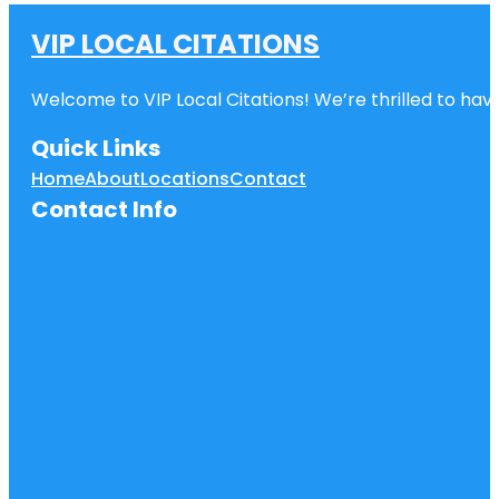
VIP LOCAL CITATIONS
Welcome to VIP Local Citations! We’re thrilled to have
Quick Links
Home
About
Locations
Contact
Contact Info