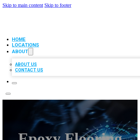
Skip to main content
Skip to footer
VIP LOCAL CITATIONS
HOME
LOCATIONS
ABOUT
ABOUT US
CONTACT US
Epoxy Flooring