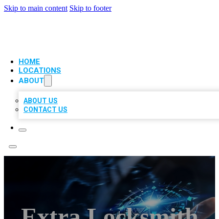
Skip to main content
Skip to footer
VIP LOCAL CITATIONS
HOME
LOCATIONS
ABOUT
ABOUT US
CONTACT US
Extra Locksmith