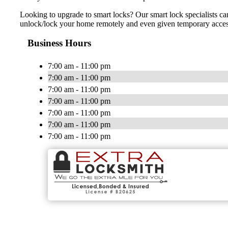
Looking to upgrade to smart locks? Our smart lock specialists ca
unlock/lock your home remotely and even given temporary access t
Business Hours
7:00 am - 11:00 pm
7:00 am - 11:00 pm
7:00 am - 11:00 pm
7:00 am - 11:00 pm
7:00 am - 11:00 pm
7:00 am - 11:00 pm
7:00 am - 11:00 pm