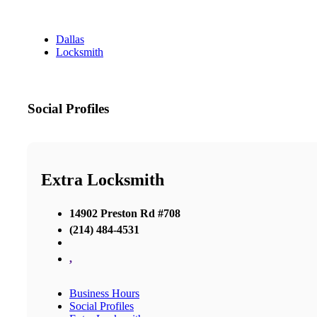
Dallas
Locksmith
Social Profiles
Extra Locksmith
14902 Preston Rd #708
(214) 484-4531
,
Business Hours
Social Profiles