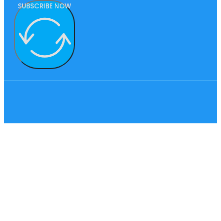
SUBSCRIBE NOW