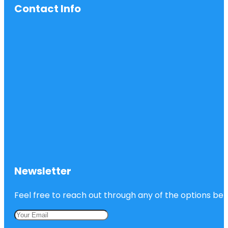
Contact Info
Newsletter
Feel free to reach out through any of the options belo