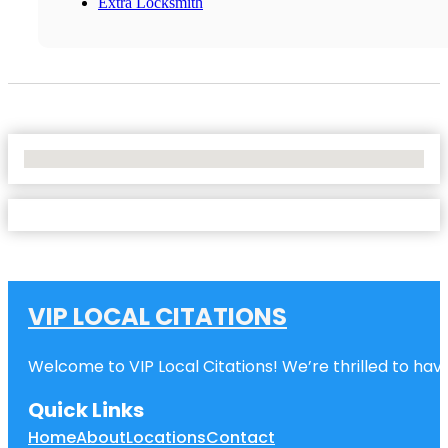
Extra Locksmith
No Locations Found
VIP LOCAL CITATIONS
Welcome to VIP Local Citations! We’re thrilled to have
Quick Links
Home
About
Locations
Contact