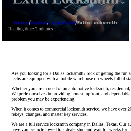
Home
/
Dallas
,
Locksmith
/
Extra Locksmith
Reading time: 2 minutes
Are you looking for a Dallas locksmith? Sick of getting the run
techs are equipped with a mobile warehouse on wheels full of stat
Whether you are in need of an automotive locksmith, residential,
We pride ourselves in providing honest, upfront, and dependable s
problem you may be experiencing.
When it comes to commercial locksmith service, we have over 20 
rekeys, changes, and master key services.
We are a full service locksmith company in Dallas, Texas. Our au
have your vehicle towed to a dealership and wait for weeks for t