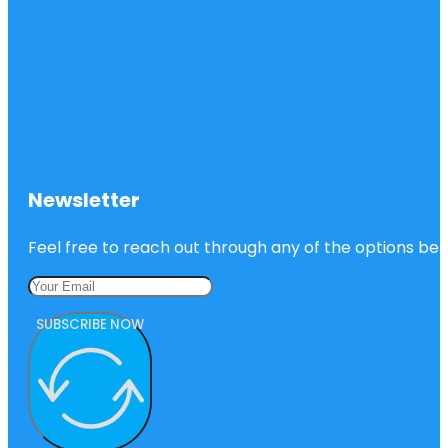
Newsletter
Feel free to reach out through any of the options belo
SUBSCRIBE NOW