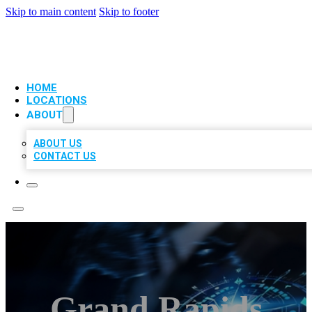
Skip to main content
Skip to footer
VIP LOCAL CITATIONS
HOME
LOCATIONS
ABOUT
ABOUT US
CONTACT US
Grand Rapids