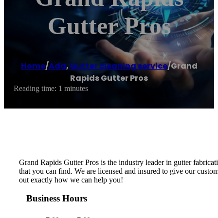
Gutter Pros
Home
/
Ada
,
Gutter cleaning service
/
Grand
Rapids Gutter Pros
Reading time: 1 minutes
Grand Rapids Gutter Pros is the industry leader in gutter fabricat
that you can find. We are licensed and insured to give our custom
out exactly how we can help you!
Business Hours