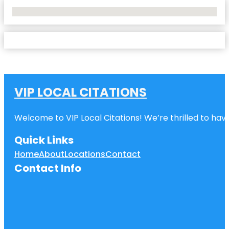
No Locations Found
VIP LOCAL CITATIONS
Welcome to VIP Local Citations! We’re thrilled to have
Quick Links
Home
About
Locations
Contact
Contact Info