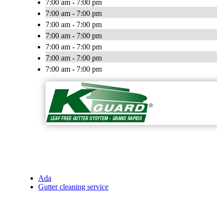
7:00 am - 7:00 pm
7:00 am - 7:00 pm
7:00 am - 7:00 pm
7:00 am - 7:00 pm
7:00 am - 7:00 pm
7:00 am - 7:00 pm
7:00 am - 7:00 pm
Ada
Gutter cleaning service