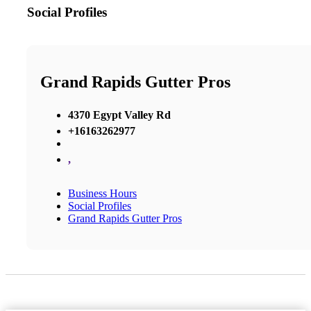
Social Profiles
Grand Rapids Gutter Pros
4370 Egypt Valley Rd
+16163262977
,
Business Hours
Social Profiles
Grand Rapids Gutter Pros