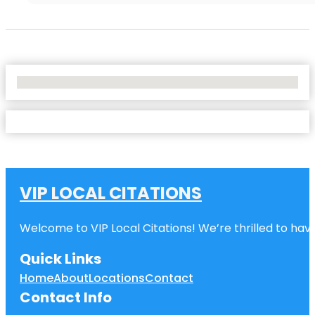
No Locations Found
VIP LOCAL CITATIONS
Welcome to VIP Local Citations! We’re thrilled to have
Quick Links
Home
About
Locations
Contact
Contact Info