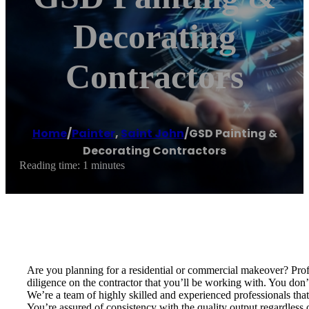
Decorating
Contractors
Home
/
Painter
,
Saint John
/
GSD Painting &
Decorating Contractors
Reading time: 1 minutes
Are you planning for a residential or commercial makeover? Profe
diligence on the contractor that you’ll be working with. You do
We’re a team of highly skilled and experienced professionals that f
You’re assured of consistency with the quality output regardless 