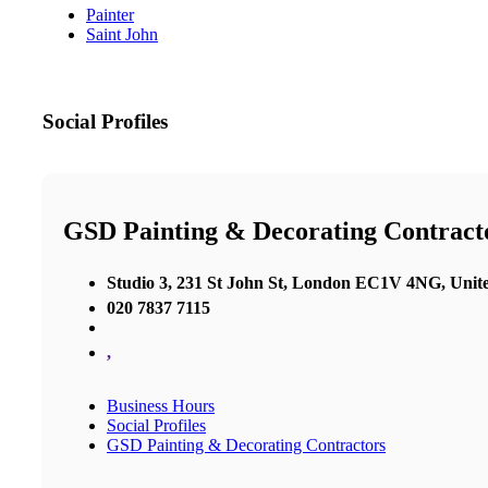
Painter
Saint John
Social Profiles
GSD Painting & Decorating Contract
Studio 3, 231 St John St, London EC1V 4NG, Uni
020 7837 7115
,
Business Hours
Social Profiles
GSD Painting & Decorating Contractors