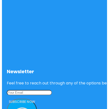
Newsletter
Feel free to reach out through any of the options belo
SUBSCRIBE NOW