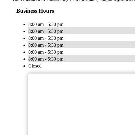
Business Hours
8:00 am - 5:30 pm
8:00 am - 5:30 pm
8:00 am - 5:30 pm
8:00 am - 5:30 pm
8:00 am - 5:30 pm
8:00 am - 5:30 pm
Closed