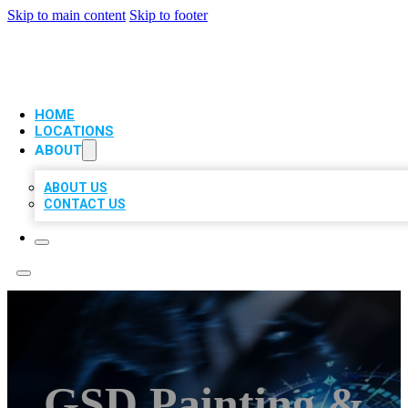
Skip to main content
Skip to footer
VIP LOCAL CITATIONS
HOME
LOCATIONS
ABOUT
ABOUT US
CONTACT US
GSD Painting &