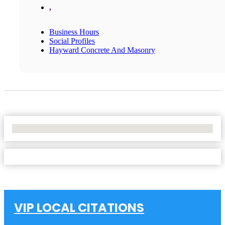
,
Business Hours
Social Profiles
Hayward Concrete And Masonry
No Locations Found
VIP LOCAL CITATIONS