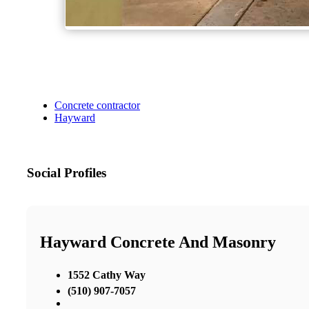
Concrete contractor
Hayward
Social Profiles
Hayward Concrete And Masonry
1552 Cathy Way
(510) 907-7057