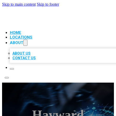
Skip to main content
Skip to footer
VIP LOCAL CITATIONS
HOME
LOCATIONS
ABOUT
ABOUT US
CONTACT US
Hayward