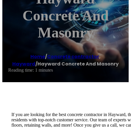
Concrete And
Masonry
Home
/
Concrete contractor
,
Hayward
/
Hayward Concrete And Masonry
Reading time: 1 minutes
If you are looking for the best concrete contractor in Hayward,
residents with top-notch customer service. Our team of experts wi
floors, retaining walls, and more! Once you give us a call, we c