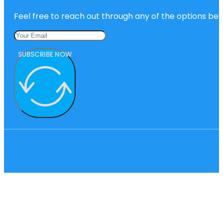
Feel free to reach out through any of the options belo
SUBSCRIBE NOW