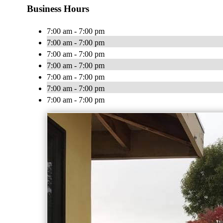
Business Hours
7:00 am - 7:00 pm
7:00 am - 7:00 pm
7:00 am - 7:00 pm
7:00 am - 7:00 pm
7:00 am - 7:00 pm
7:00 am - 7:00 pm
7:00 am - 7:00 pm