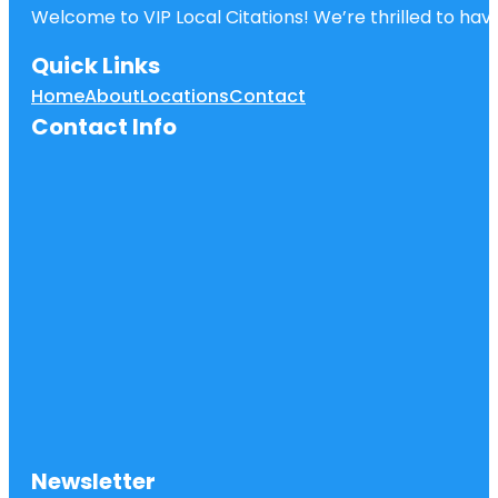
Welcome to VIP Local Citations! We’re thrilled to have
Quick Links
Home
About
Locations
Contact
Contact Info
Newsletter