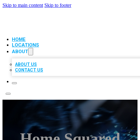
Skip to main content
Skip to footer
VIP LOCAL CITATIONS
HOME
LOCATIONS
ABOUT
ABOUT US
CONTACT US
Home Squared