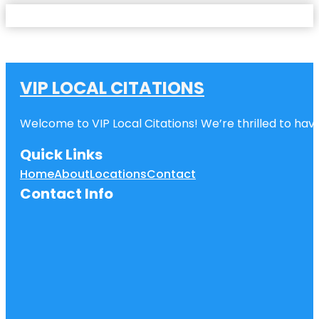
VIP LOCAL CITATIONS
Welcome to VIP Local Citations! We’re thrilled to have
Quick Links
Home
About
Locations
Contact
Contact Info