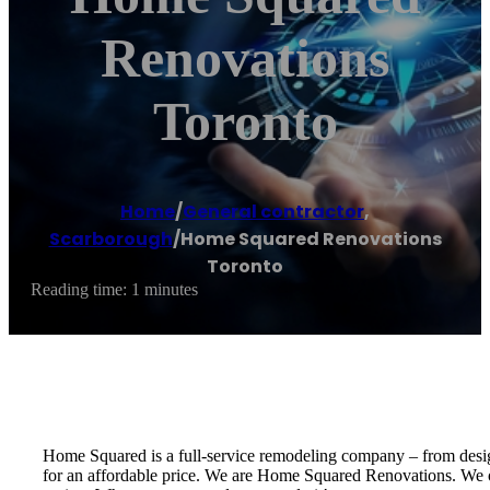
Renovations
Toronto
Home
/
General contractor
,
Scarborough
/
Home Squared Renovations
Toronto
Reading time: 1 minutes
Home Squared is a full-service remodeling company – from design 
for an affordable price. We are Home Squared Renovations. We of