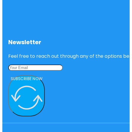
Newsletter
Feel free to reach out through any of the options belo
SUBSCRIBE NOW