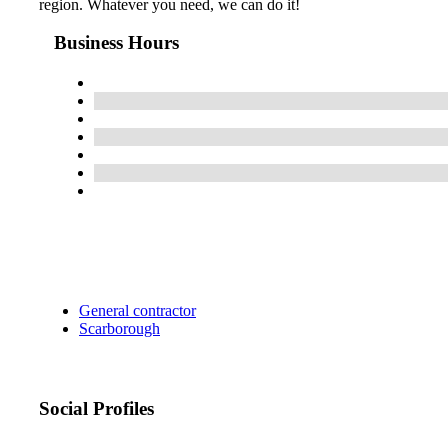
region. Whatever you need, we can do it!
Business Hours
General contractor
Scarborough
Social Profiles