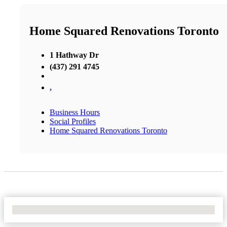
Home Squared Renovations Toronto
1 Hathway Dr
(437) 291 4745
,
Business Hours
Social Profiles
Home Squared Renovations Toronto
No Locations Found