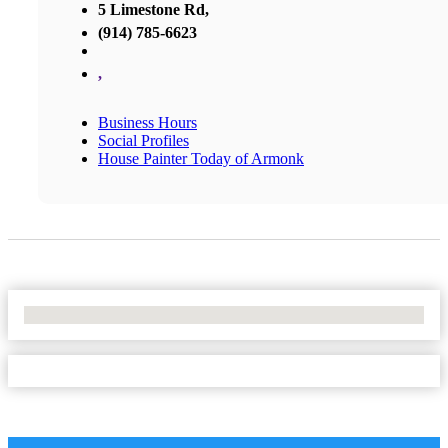
5 Limestone Rd,
(914) 785-6623
,
Business Hours
Social Profiles
House Painter Today of Armonk
No Locations Found