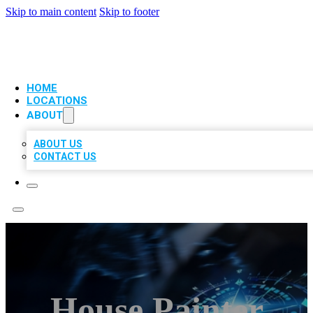
Skip to main content
Skip to footer
VIP LOCAL CITATIONS
HOME
LOCATIONS
ABOUT
ABOUT US
CONTACT US
House Painter