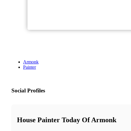
Armonk
Painter
Social Profiles
House Painter Today Of Armonk