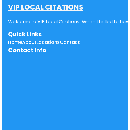
VIP LOCAL CITATIONS
Welcome to VIP Local Citations! We’re thrilled to have
Quick Links
Home
About
Locations
Contact
Contact Info