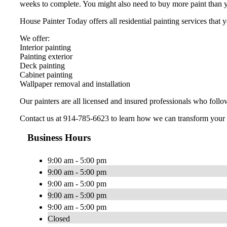
weeks to complete. You might also need to buy more paint than y
House Painter Today offers all residential painting services tha
We offer:
Interior painting
Painting exterior
Deck painting
Cabinet painting
Wallpaper removal and installation
Our painters are all licensed and insured professionals who follo
Contact us at 914-785-6623 to learn how we can transform your
Business Hours
9:00 am - 5:00 pm
9:00 am - 5:00 pm
9:00 am - 5:00 pm
9:00 am - 5:00 pm
9:00 am - 5:00 pm
Closed