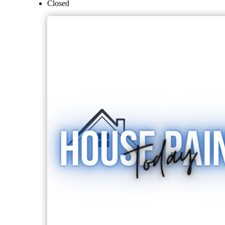
Closed