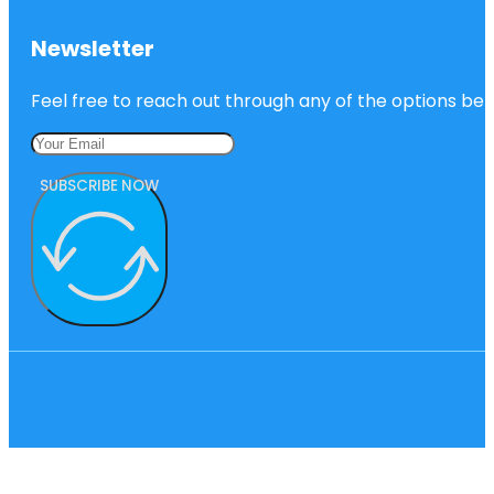
Newsletter
Feel free to reach out through any of the options belo
SUBSCRIBE NOW