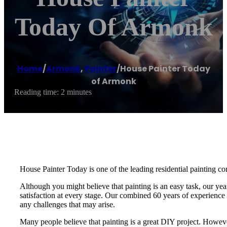
Today Of Armonk
Home
/
Armonk
,
Painter
/
House Painter Today
of Armonk
Reading time: 2 minutes
House Painter Today is one of the leading residential painting co
Although you might believe that painting is an easy task, our yea
satisfaction at every stage. Our combined 60 years of experience i
any challenges that may arise.
Many people believe that painting is a great DIY project. Howeve