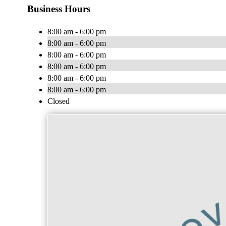
Business Hours
8:00 am - 6:00 pm
8:00 am - 6:00 pm
8:00 am - 6:00 pm
8:00 am - 6:00 pm
8:00 am - 6:00 pm
8:00 am - 6:00 pm
Closed