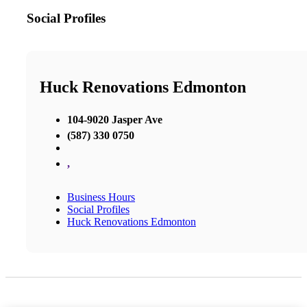
Social Profiles
Huck Renovations Edmonton
104-9020 Jasper Ave
(587) 330 0750
,
Business Hours
Social Profiles
Huck Renovations Edmonton