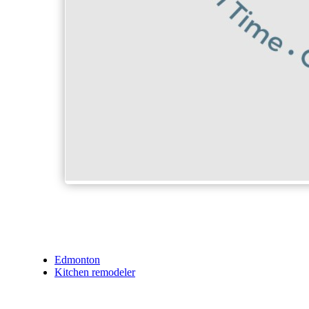
Edmonton
Kitchen remodeler