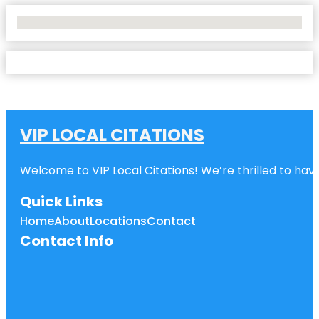
No Locations Found
VIP LOCAL CITATIONS
Welcome to VIP Local Citations! We’re thrilled to have
Quick Links
Home
About
Locations
Contact
Contact Info