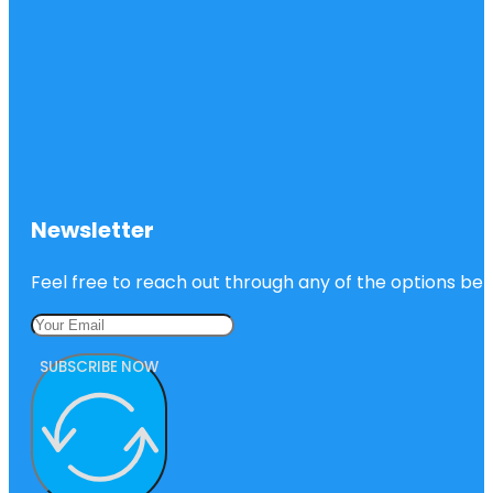
Newsletter
Feel free to reach out through any of the options belo
SUBSCRIBE NOW