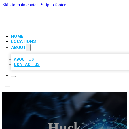
Skip to main content
Skip to footer
VIP LOCAL CITATIONS
HOME
LOCATIONS
ABOUT
ABOUT US
CONTACT US
Huck