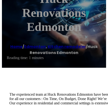
Renovations
Edmonton
Home
/
Edmonton
,
Kitchen remodeler
/
Huck
Renovations Edmonton
Reading time: 1 minutes
The experienced team at Huck Renovations Edmonton have been p
for all our customers : On Time, On Budget, Done Right! We’re 
Our experience in residential and commercial settings is extensi