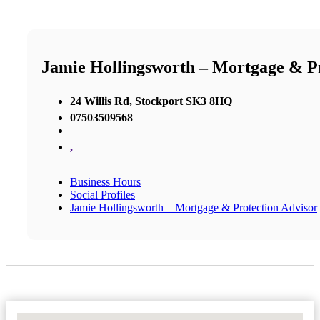
Jamie Hollingsworth – Mortgage & Pr
24 Willis Rd, Stockport SK3 8HQ
07503509568
,
Business Hours
Social Profiles
Jamie Hollingsworth – Mortgage & Protection Advisor
No Locations Found