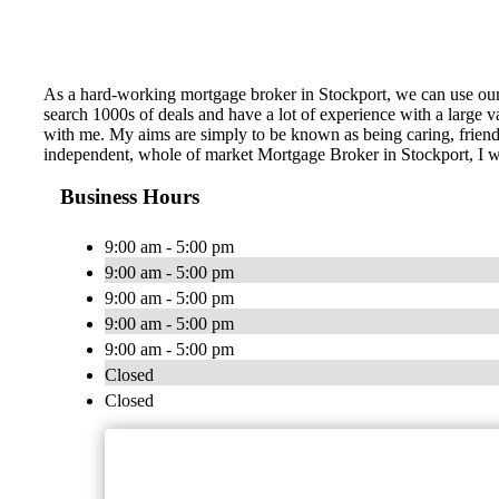
As a hard-working mortgage broker in Stockport, we can use our
search 1000s of deals and have a lot of experience with a large
with me. My aims are simply to be known as being caring, friendl
independent, whole of market Mortgage Broker in Stockport, I wi
Business Hours
9:00 am - 5:00 pm
9:00 am - 5:00 pm
9:00 am - 5:00 pm
9:00 am - 5:00 pm
9:00 am - 5:00 pm
Closed
Closed