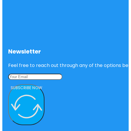
Newsletter
Feel free to reach out through any of the options belo
SUBSCRIBE NOW