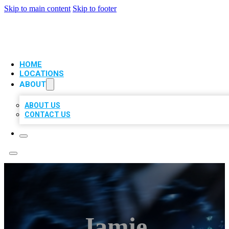
Skip to main content
Skip to footer
VIP LOCAL CITATIONS
HOME
LOCATIONS
ABOUT
ABOUT US
CONTACT US
Jamie