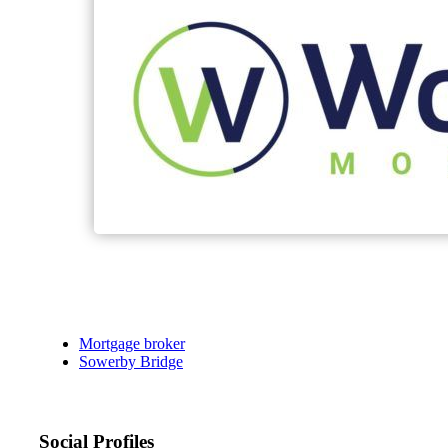
Mortgage broker
Sowerby Bridge
Social Profiles