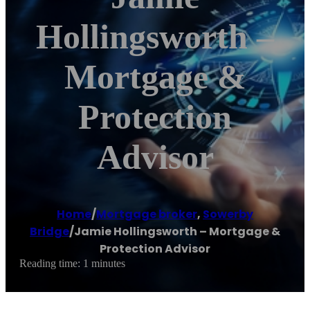
Hollingsworth –
Mortgage &
Protection
Advisor
Home
/
Mortgage broker
,
Sowerby
Bridge
/
Jamie Hollingsworth – Mortgage &
Protection Advisor
Reading time: 1 minutes