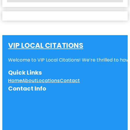
VIP LOCAL CITATIONS
Welcome to VIP Local Citations! We’re thrilled to have
Quick Links
Home
About
Locations
Contact
Contact Info