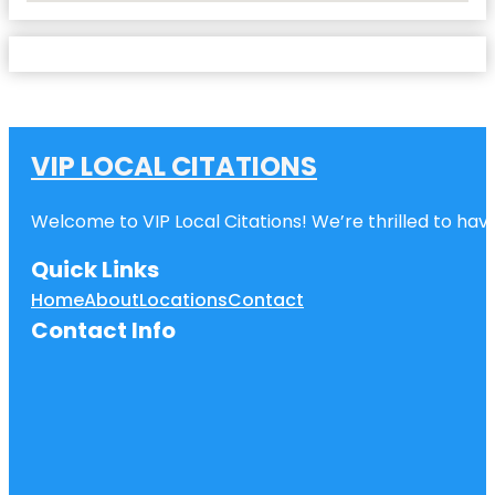
VIP LOCAL CITATIONS
Welcome to VIP Local Citations! We’re thrilled to have
Quick Links
Home
About
Locations
Contact
Contact Info