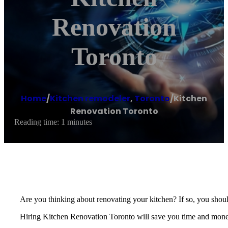
Renovation
Toronto
Home
/
Kitchen remodeler
,
Toronto
/
Kitchen
Renovation Toronto
Reading time: 1 minutes
Are you thinking about renovating your kitchen? If so, you should
Hiring Kitchen Renovation Toronto will save you time and money