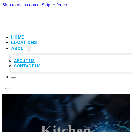
Skip to main content
Skip to footer
VIP LOCAL CITATIONS
HOME
LOCATIONS
ABOUT
ABOUT US
CONTACT US
Kitchen