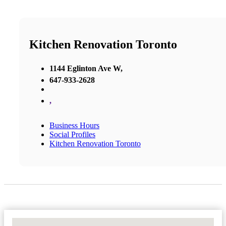
Kitchen Renovation Toronto
1144 Eglinton Ave W,
647-933-2628
,
Business Hours
Social Profiles
Kitchen Renovation Toronto
No Locations Found