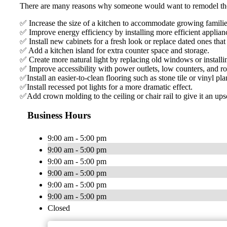
There are many reasons why someone would want to remodel thei
✅ Increase the size of a kitchen to accommodate growing familie
✅ Improve energy efficiency by installing more efficient applianc
✅ Install new cabinets for a fresh look or replace dated ones th
✅ Add a kitchen island for extra counter space and storage.
✅ Create more natural light by replacing old windows or install
✅ Improve accessibility with power outlets, low counters, and ro
✅Install an easier-to-clean flooring such as stone tile or vinyl pla
✅Install recessed pot lights for a more dramatic effect.
✅Add crown molding to the ceiling or chair rail to give it an up
Business Hours
9:00 am - 5:00 pm
9:00 am - 5:00 pm
9:00 am - 5:00 pm
9:00 am - 5:00 pm
9:00 am - 5:00 pm
9:00 am - 5:00 pm
Closed