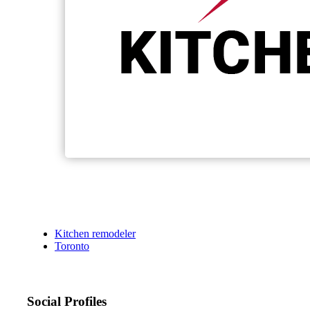
Kitchen remodeler
Toronto
Social Profiles