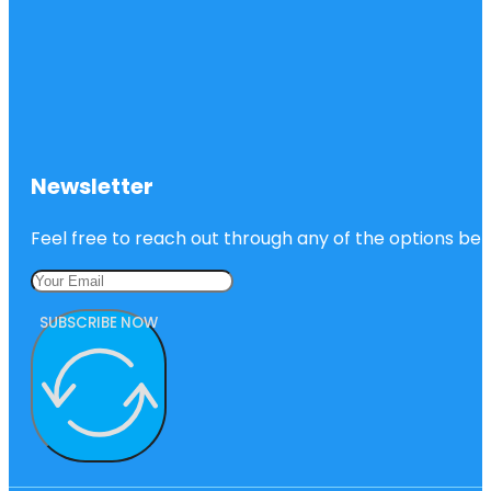
Newsletter
Feel free to reach out through any of the options belo
SUBSCRIBE NOW