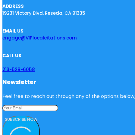
ADDRESS
19231 Victory Blvd, Reseda, CA 91335
EMAIL US
engage@VIPlocalcitations.com
CALL US
213-528-6058
Newsletter
Feel free to reach out through any of the options below, 
SUBSCRIBE NOW