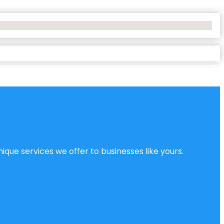
ique services we offer to businesses like yours.