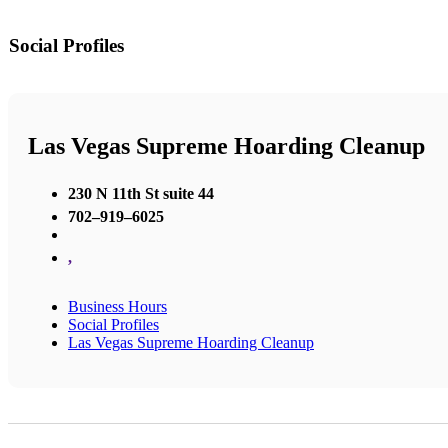
Social Profiles
Las Vegas Supreme Hoarding Cleanup
230 N 11th St suite 44
702–919–6025
,
Business Hours
Social Profiles
Las Vegas Supreme Hoarding Cleanup