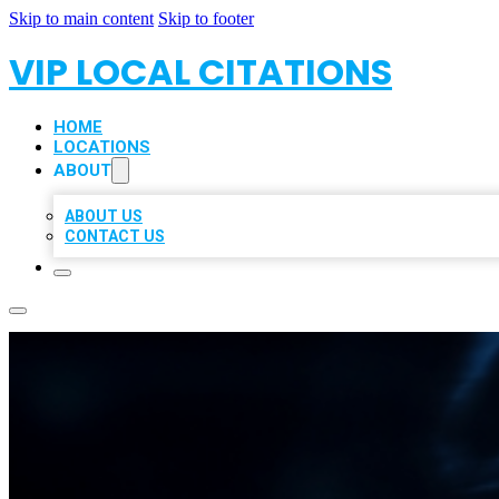
Skip to main content
Skip to footer
VIP LOCAL CITATIONS
HOME
LOCATIONS
ABOUT
ABOUT US
CONTACT US