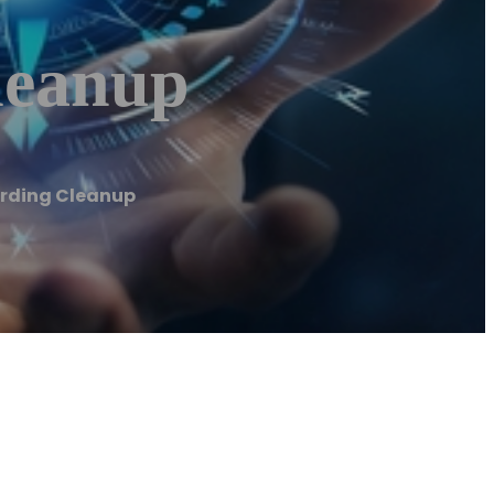
leanup
rding Cleanup