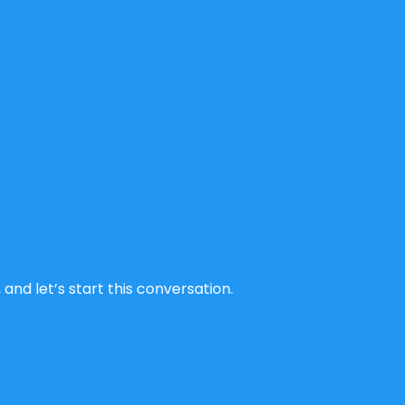
and let’s start this conversation.