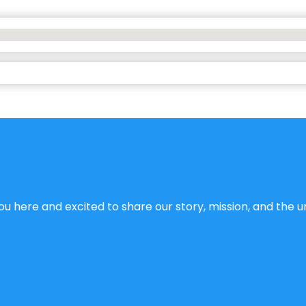
u here and excited to share our story, mission, and the un