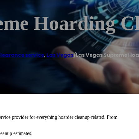
eme Hoarding C
learance service
,
Las Vegas
/
Las Vegas Supreme Hoa
vice provider for everything hoarder cleanup-related. From
leanup estimates!