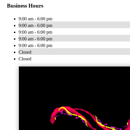
Business Hours
9:00 am - 6:00 pm
9:00 am - 6:00 pm
9:00 am - 6:00 pm
9:00 am - 6:00 pm
9:00 am - 6:00 pm
Closed
Closed