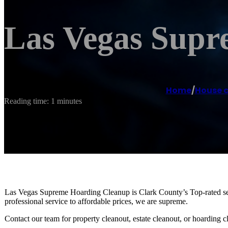
Las Vegas Supr
Home
/
House c
Reading time: 1 minutes
Las Vegas Supreme Hoarding Cleanup is Clark County’s Top-rated ser
professional service to affordable prices, we are supreme.
Contact our team for property cleanout, estate cleanout, or hoarding c