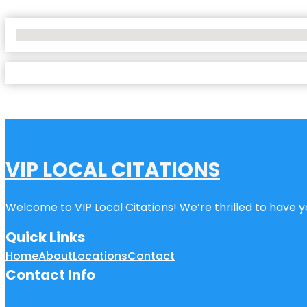
No Locations Found
VIP LOCAL CITATIONS
Welcome to VIP Local Citations! We’re thrilled to have yo
Quick Links
Home
About
Locations
Contact
Contact Info