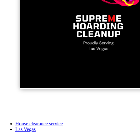
House clearance service
Las Vegas