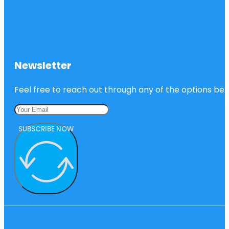
Newsletter
Feel free to reach out through any of the options belo
SUBSCRIBE NOW