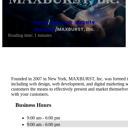
Home
/
New York
,
Website
designer
/
MAXBURST, Inc.
Reading time: 1 minutes
Founded in 2007 in New York, MAXBURST, Inc. was formed to pro
including web design, web development, and digital marketing serv
customers the means to effectively present and market themselve
with your customers.
Business Hours
9:00 am - 6:00 pm
9:00 am - 6:00 pm