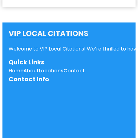
VIP LOCAL CITATIONS
Welcome to VIP Local Citations! We’re thrilled to have
Quick Links
Home
About
Locations
Contact
Contact Info