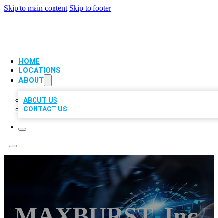
Skip to main content
Skip to footer
VIP LOCAL CITATIONS
HOME
LOCATIONS
ABOUT
ABOUT US
CONTACT US
MAXBURST, Inc.