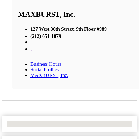
MAXBURST, Inc.
127 West 30th Street, 9th Floor #989
(212) 651-1879
,
Business Hours
Social Profiles
MAXBURST, Inc.
No Locations Found