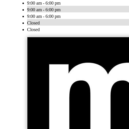
9:00 am - 6:00 pm
9:00 am - 6:00 pm
9:00 am - 6:00 pm
Closed
Closed