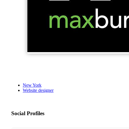
New York
Website designer
Social Profiles