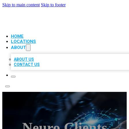
Skip to main content
Skip to footer
VIP LOCAL CITATIONS
HOME
LOCATIONS
ABOUT
ABOUT US
CONTACT US
Neuro Clients