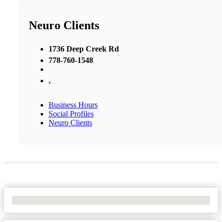
Neuro Clients
1736 Deep Creek Rd
778-760-1548
,
Business Hours
Social Profiles
Neuro Clients
No Locations Found