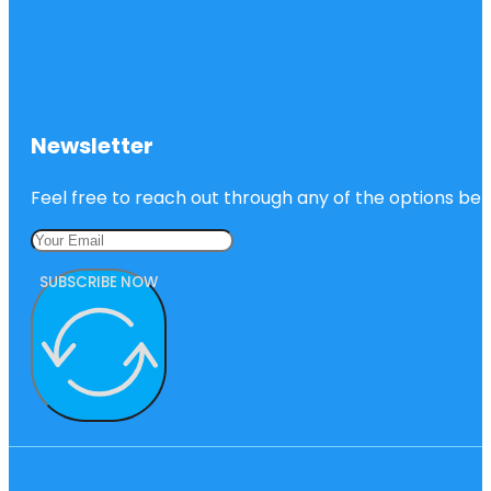
Newsletter
Feel free to reach out through any of the options belo
SUBSCRIBE NOW