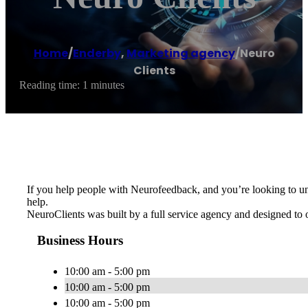
Home
/
Enderby
,
Marketing agency
/
Neuro
Clients
Reading time: 1 minutes
If you help people with Neurofeedback, and you’re looking to un
help.
NeuroClients was built by a full service agency and designed to 
Business Hours
10:00 am - 5:00 pm
10:00 am - 5:00 pm
10:00 am - 5:00 pm