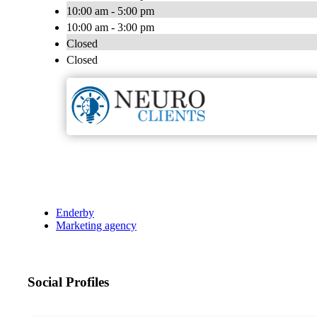
10:00 am - 5:00 pm
10:00 am - 3:00 pm
Closed
Closed
Enderby
Marketing agency
Social Profiles