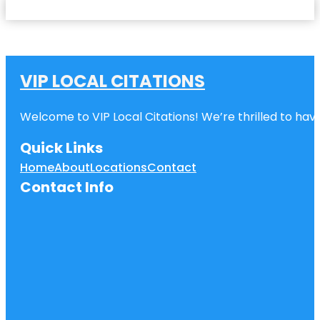
VIP LOCAL CITATIONS
Welcome to VIP Local Citations! We’re thrilled to have
Quick Links
Home
About
Locations
Contact
Contact Info