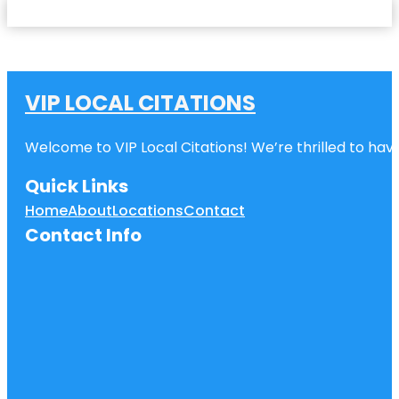
VIP LOCAL CITATIONS
Welcome to VIP Local Citations! We’re thrilled to have
Quick Links
Home
About
Locations
Contact
Contact Info