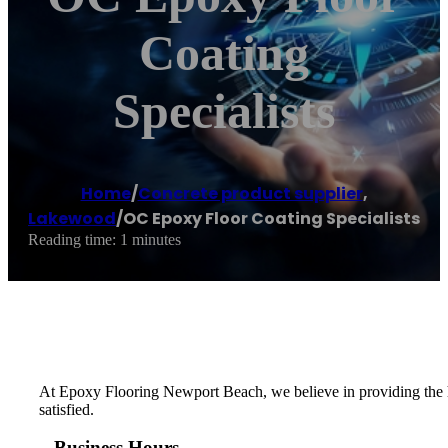
Coating
Specialists
Home
/
Concrete product supplier
,
Lakewood
/
OC Epoxy Floor Coating Specialists
Reading time: 1 minutes
At Epoxy Flooring Newport Beach, we believe in providing the hi
satisfied.
Business Hours