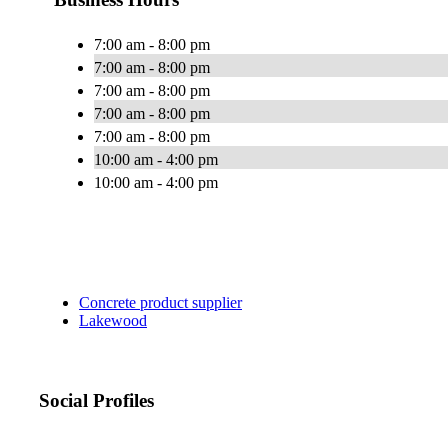
7:00 am - 8:00 pm
7:00 am - 8:00 pm
7:00 am - 8:00 pm
7:00 am - 8:00 pm
7:00 am - 8:00 pm
10:00 am - 4:00 pm
10:00 am - 4:00 pm
Concrete product supplier
Lakewood
Social Profiles