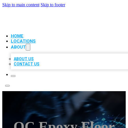
Skip to main content
Skip to footer
VIP LOCAL CITATIONS
HOME
LOCATIONS
ABOUT
ABOUT US
CONTACT US
OC Epoxy Floor