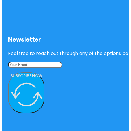
Newsletter
Feel free to reach out through any of the options belo
SUBSCRIBE NOW