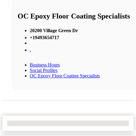
OC Epoxy Floor Coating Specialists
20200 Village Green Dr
+19493654717
,
Business Hours
Social Profiles
OC Epoxy Floor Coating Specialists
No Locations Found