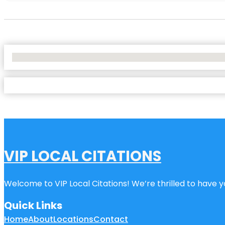
No Locations Found
VIP LOCAL CITATIONS
Welcome to VIP Local Citations! We’re thrilled to have yo
Quick Links
Home
About
Locations
Contact