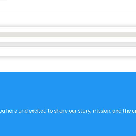
u here and excited to share our story, mission, and the un