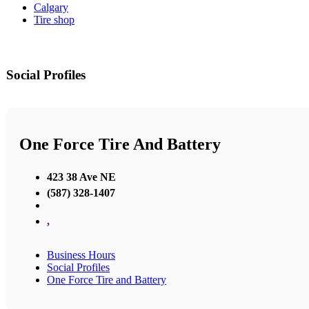
Calgary
Tire shop
Social Profiles
One Force Tire And Battery
423 38 Ave NE
(587) 328-1407
,
Business Hours
Social Profiles
One Force Tire and Battery