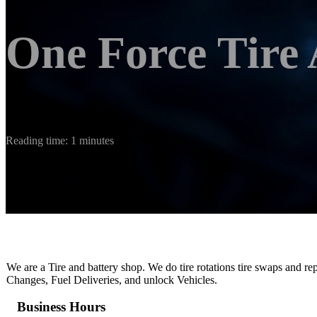
One Force Tire
Reading time: 1 minutes
We are a Tire and battery shop. We do tire rotations tire swaps and re
Changes, Fuel Deliveries, and unlock Vehicles.
Business Hours