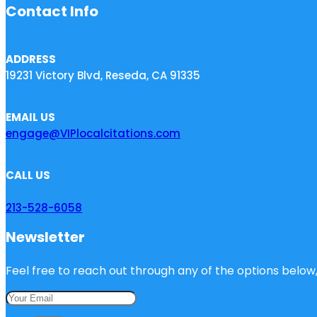
Contact Info
ADDRESS
19231 Victory Blvd, Reseda, CA 91335
EMAIL US
engage@VIPlocalcitations.com
CALL US
213-528-6058
Newsletter
Feel free to reach out through any of the options below, 