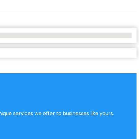
ique services we offer to businesses like yours.