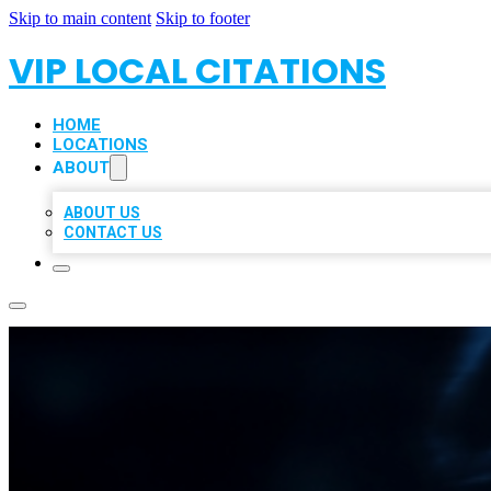
Skip to main content
Skip to footer
VIP LOCAL CITATIONS
HOME
LOCATIONS
ABOUT
ABOUT US
CONTACT US