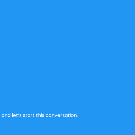
and let’s start this conversation.