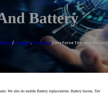
 And Battery
Home
/
Calgary
,
Tire shop
/
One Force Tire and Battery
pairs. We also do mobile Battery replacements. Battery boosts, Tire