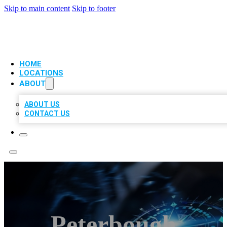
Skip to main content
Skip to footer
VIP LOCAL CITATIONS
HOME
LOCATIONS
ABOUT
ABOUT US
CONTACT US
Peterbough