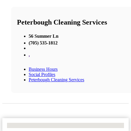
Peterbough Cleaning Services
56 Summer Ln
(705) 535-1812
,
Business Hours
Social Profiles
Peterbough Cleaning Services
No Locations Found