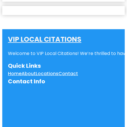
VIP LOCAL CITATIONS
Welcome to VIP Local Citations! We’re thrilled to have
Quick Links
Home
About
Locations
Contact
Contact Info