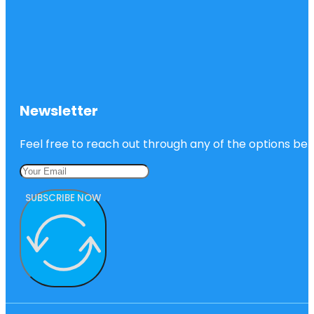
Newsletter
Feel free to reach out through any of the options belo
SUBSCRIBE NOW