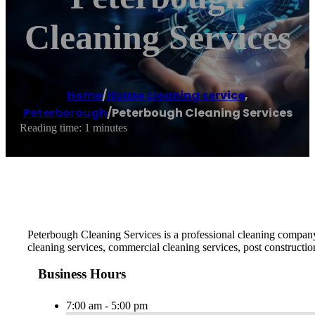
Cleaning Services
Home
/
House cleaning service
,
Peterborough
/
Peterbough Cleaning Services
Reading time: 1 minutes
Peterbough Cleaning Services is a professional cleaning company 
cleaning services, commercial cleaning services, post constructio
Business Hours
7:00 am - 5:00 pm