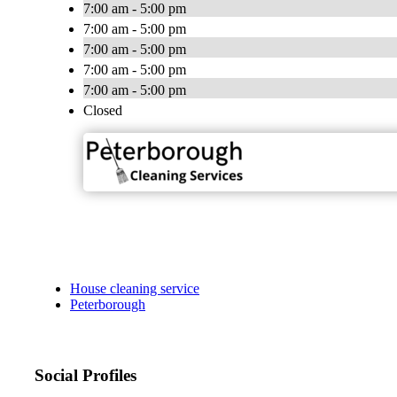
7:00 am - 5:00 pm
7:00 am - 5:00 pm
7:00 am - 5:00 pm
7:00 am - 5:00 pm
7:00 am - 5:00 pm
Closed
House cleaning service
Peterborough
Social Profiles