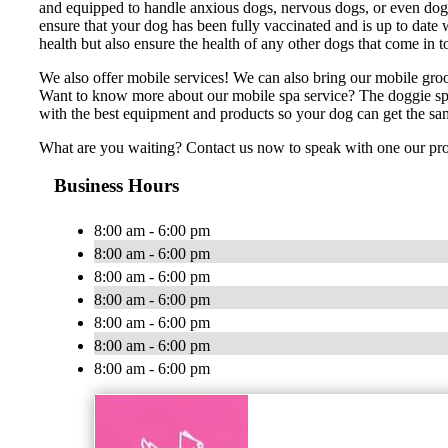
and equipped to handle anxious dogs, nervous dogs, or even dogs
ensure that your dog has been fully vaccinated and is up to date w
health but also ensure the health of any other dogs that come in 
We also offer mobile services! We can also bring our mobile gro
Want to know more about our mobile spa service? The doggie spa
with the best equipment and products so your dog can get the sa
What are you waiting? Contact us now to speak with one our pr
Business Hours
8:00 am - 6:00 pm
8:00 am - 6:00 pm
8:00 am - 6:00 pm
8:00 am - 6:00 pm
8:00 am - 6:00 pm
8:00 am - 6:00 pm
8:00 am - 6:00 pm