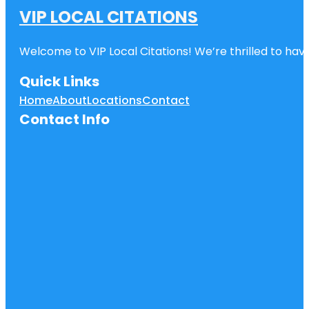
VIP LOCAL CITATIONS
Welcome to VIP Local Citations! We’re thrilled to have
Quick Links
Home
About
Locations
Contact
Contact Info