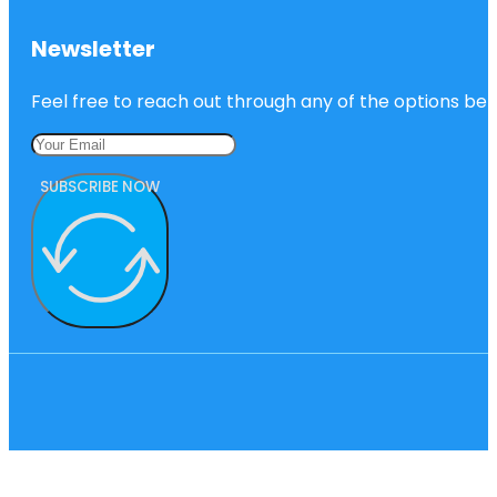
Newsletter
Feel free to reach out through any of the options belo
SUBSCRIBE NOW