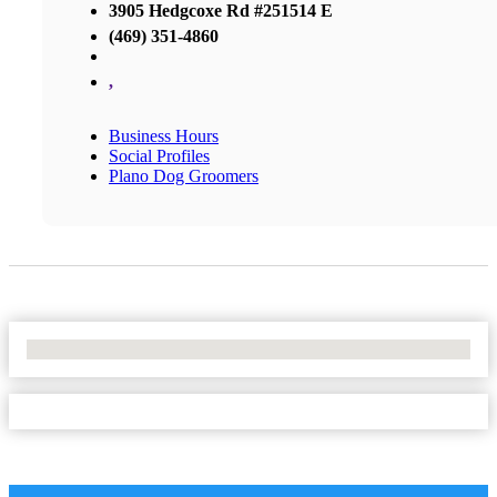
3905 Hedgcoxe Rd #251514 E
(469) 351-4860
,
Business Hours
Social Profiles
Plano Dog Groomers
No Locations Found