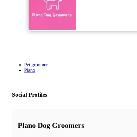
Pet groomer
Plano
Social Profiles
Plano Dog Groomers