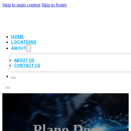
Skip to main content
Skip to footer
VIP LOCAL CITATIONS
HOME
LOCATIONS
ABOUT
ABOUT US
CONTACT US
Plano Dog