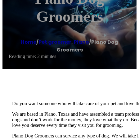
Groomers
Home
/
Pet groomer
,
Plano
/
Plano Dog
Groomers
Reading time: 2 minutes
Do you want someone who will take care of your pet and love t
We are based in Plano, Texas and have assembled a team professio
dogs and don’t work for the money, they love what they do. Becau
love you deserve every time they visit you for grooming.
Plano Dog Groomers can service any type of dog. We will take in 