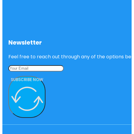
Newsletter
Feel free to reach out through any of the options belo
SUBSCRIBE NOW