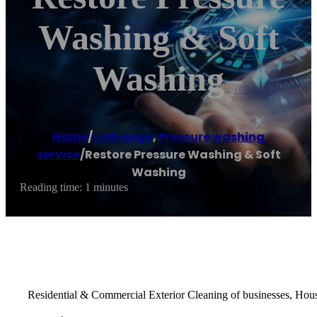
Washing & Soft
Washing
Home
/
LaGrange
,
Pressure washing
service
/
Restore Pressure Washing & Soft
Washing
Reading time: 1 minutes
Residential & Commercial Exterior Cleaning of businesses, Hou