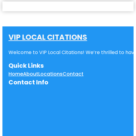
VIP LOCAL CITATIONS
Welcome to VIP Local Citations! We’re thrilled to have
Quick Links
Home
About
Locations
Contact
Contact Info