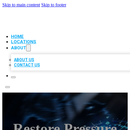
Skip to main content
Skip to footer
VIP LOCAL CITATIONS
HOME
LOCATIONS
ABOUT
ABOUT US
CONTACT US
Restore Pressure