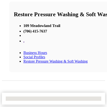
Restore Pressure Washing & Soft Wa
109 Meadowland Trail
(706) 415-7637
,
Business Hours
Social Profiles
Restore Pressure Washing & Soft Washing
No Locations Found