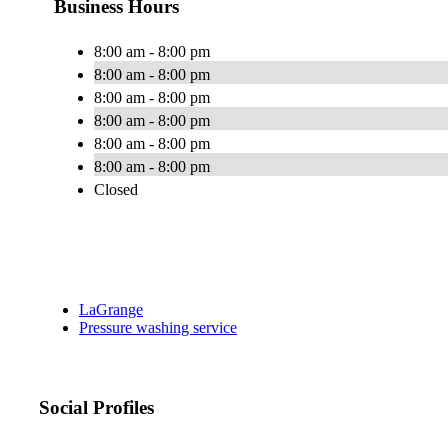
Business Hours
8:00 am - 8:00 pm
8:00 am - 8:00 pm
8:00 am - 8:00 pm
8:00 am - 8:00 pm
8:00 am - 8:00 pm
8:00 am - 8:00 pm
Closed
LaGrange
Pressure washing service
Social Profiles