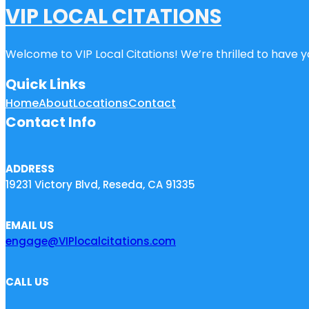
VIP LOCAL CITATIONS
Welcome to VIP Local Citations! We’re thrilled to have yo
Quick Links
Home
About
Locations
Contact
Contact Info
ADDRESS
19231 Victory Blvd, Reseda, CA 91335
EMAIL US
engage@VIPlocalcitations.com
CALL US