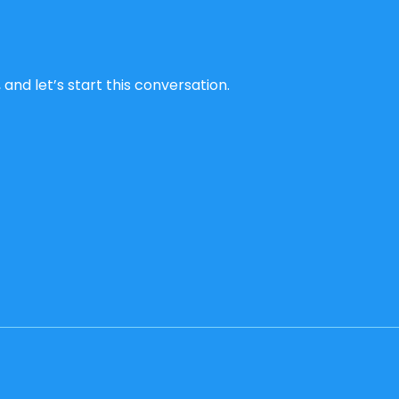
and let’s start this conversation.