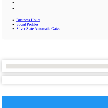
,
Business Hours
Social Profiles
Silver State Automatic Gates
No Locations Found