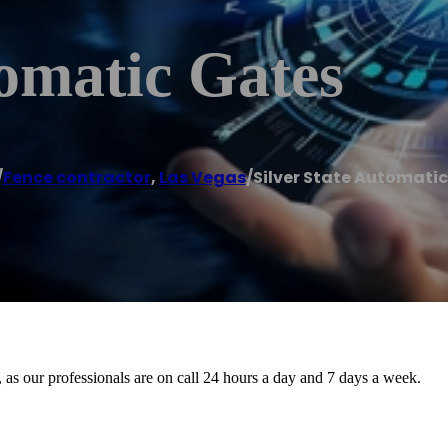
tomatic Gates
/
Fence contractor
,
Las Vegas
/
Silver State Automati
, as our professionals are on call 24 hours a day and 7 days a week.