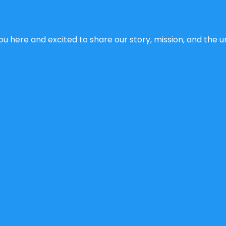
u here and excited to share our story, mission, and the un