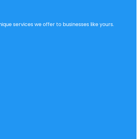
ique services we offer to businesses like yours.