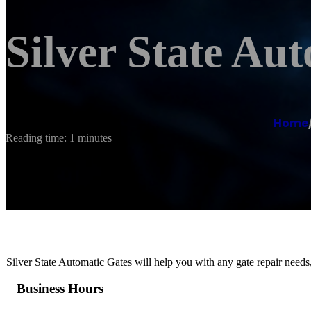
Silver State Au
Home
Reading time: 1 minutes
Silver State Automatic Gates will help you with any gate repair needs
Business Hours