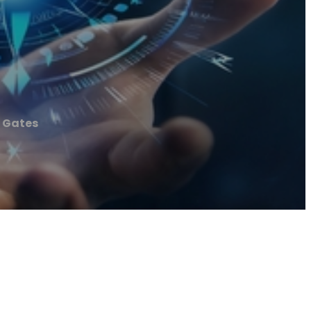
c Gates