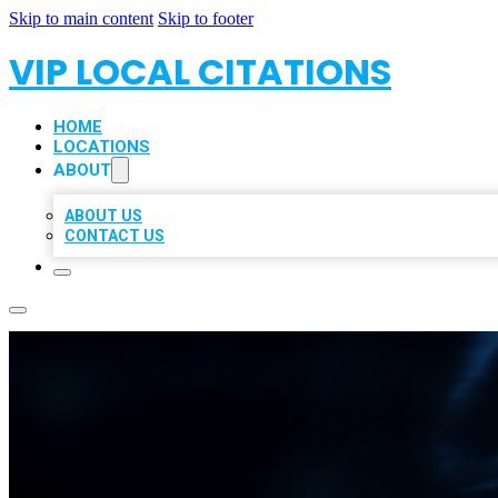
Skip to main content
Skip to footer
VIP LOCAL CITATIONS
HOME
LOCATIONS
ABOUT
ABOUT US
CONTACT US