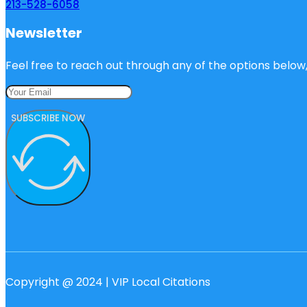
213-528-6058
Newsletter
Feel free to reach out through any of the options below, 
SUBSCRIBE NOW
Copyright @ 2024 | VIP Local Citations