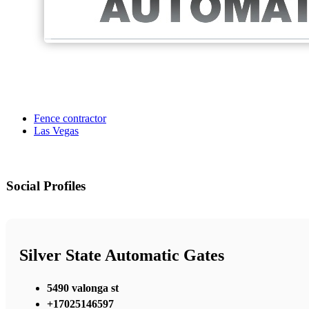
Fence contractor
Las Vegas
Social Profiles
Silver State Automatic Gates
5490 valonga st
+17025146597