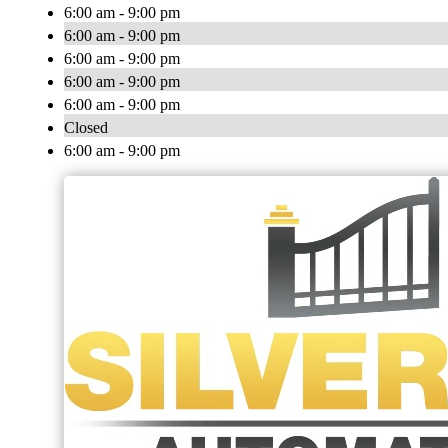
6:00 am - 9:00 pm
6:00 am - 9:00 pm
6:00 am - 9:00 pm
6:00 am - 9:00 pm
6:00 am - 9:00 pm
Closed
6:00 am - 9:00 pm