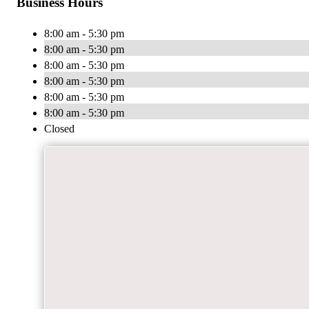
Business Hours
8:00 am - 5:30 pm
8:00 am - 5:30 pm
8:00 am - 5:30 pm
8:00 am - 5:30 pm
8:00 am - 5:30 pm
8:00 am - 5:30 pm
Closed