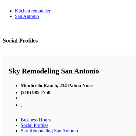
Kitchen remodeler
San Antonio
Social Profiles
Sky Remodeling San Antonio
Monticello Ranch, 234 Palma Noce
(210) 985 1750
,
Business Hours
Social Profiles
Sky Remodeling San Antonio