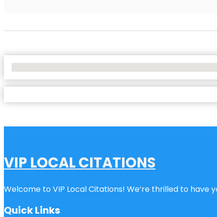
No Locations Found
VIP LOCAL CITATIONS
Welcome to VIP Local Citations! We’re thrilled to have yo
Quick Links