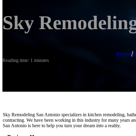
Sky Remodeling
Home
/
Reading time: 1 minutes
Sky Remodeling San Antonio specializes in kitchen remodeling, bath
contracting. We have been working in this industry for many years a
San Antonio is here to help you turn your dream into a reality.