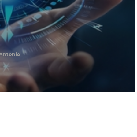
 Antonio