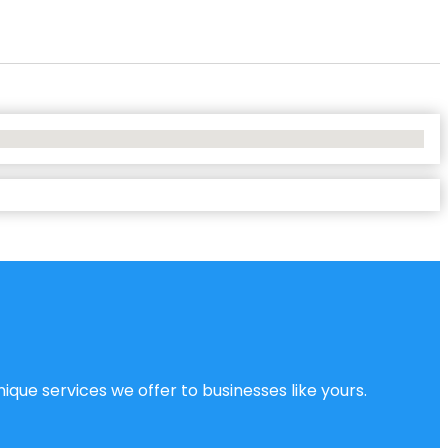
ique services we offer to businesses like yours.