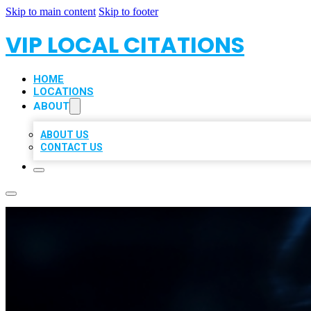
Skip to main content
Skip to footer
VIP LOCAL CITATIONS
HOME
LOCATIONS
ABOUT
ABOUT US
CONTACT US