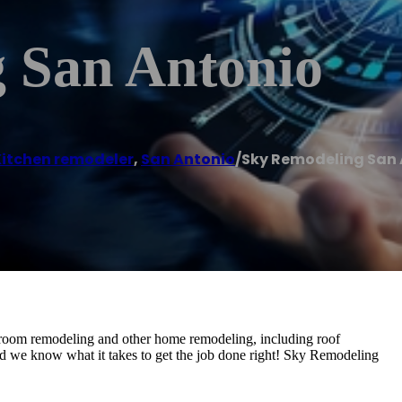
 San Antonio
Kitchen remodeler
,
San Antonio
/
Sky Remodeling San
room remodeling and other home remodeling, including roof
nd we know what it takes to get the job done right! Sky Remodeling