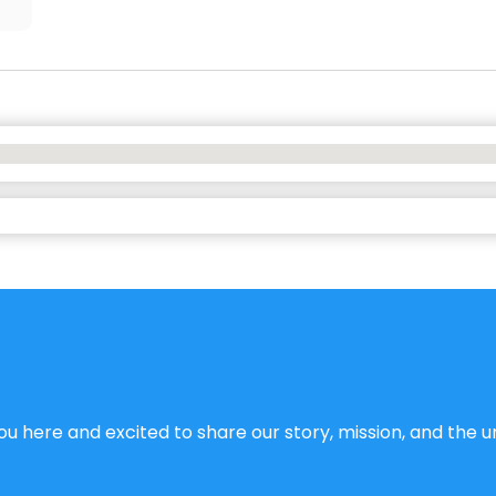
u here and excited to share our story, mission, and the un