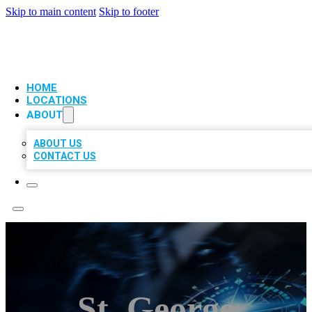
Skip to main content
Skip to footer
VIP LOCAL CITATIONS
HOME
LOCATIONS
ABOUT
ABOUT US
CONTACT US
St. George