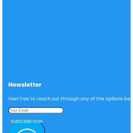
Newsletter
Feel free to reach out through any of the options belo
SUBSCRIBE NOW