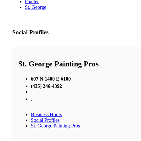
Painter
St. George
Social Profiles
St. George Painting Pros
607 N 1400 E #100
(435) 246-4392
,
Business Hours
Social Profiles
St. George Painting Pros