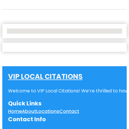
No Locations Found
VIP LOCAL CITATIONS
Welcome to VIP Local Citations! We’re thrilled to have
Quick Links
Home
About
Locations
Contact
Contact Info