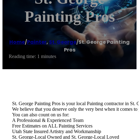
Painting Pros
Home
/
Painter
,
St. George
/
St. George Painting
Pros
Reading time: 1 minutes
St. George Painting Pros is your local Painting contractor in St.
We believe that you deserve only the very best when it comes to 
You can also count on us for:
A Professional & Experienced Team
Free Estimates on ALL Painting Services
Utah State Insured Artistry and Workmanship
St. George-Local Owned and St. George-Local Loved