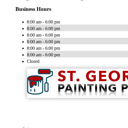
Business Hours
8:00 am - 6:00 pm
8:00 am - 6:00 pm
8:00 am - 6:00 pm
8:00 am - 6:00 pm
8:00 am - 6:00 pm
8:00 am - 6:00 pm
Closed