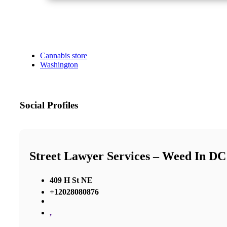
Cannabis store
Washington
Social Profiles
Street Lawyer Services – Weed In DC
409 H St NE
+12028080876
,