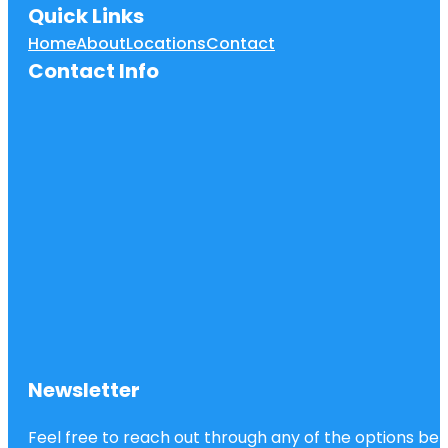
Quick Links
Home
About
Locations
Contact
Contact Info
Newsletter
Feel free to reach out through any of the options belo