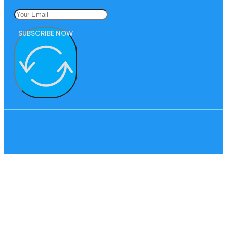
SUBSCRIBE NOW