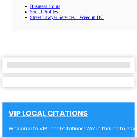
Business Hours
Social Profiles
Street Lawyer Services – Weed in DC
No Locations Found
VIP LOCAL CITATIONS
Welcome to VIP Local Citations! We’re thrilled to have