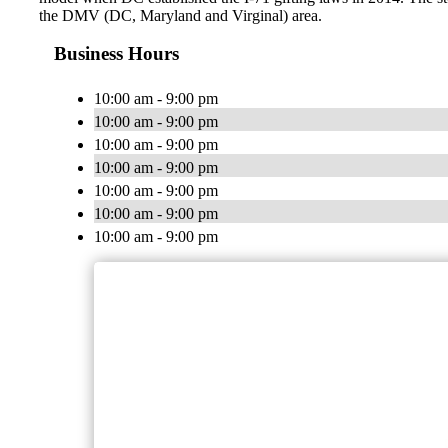
the DMV (DC, Maryland and Virginal) area.
Business Hours
10:00 am - 9:00 pm
10:00 am - 9:00 pm
10:00 am - 9:00 pm
10:00 am - 9:00 pm
10:00 am - 9:00 pm
10:00 am - 9:00 pm
10:00 am - 9:00 pm