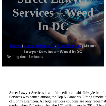
Services – Weed
In DC
Home
/
Cannabis store
,
Washington
/
Street
Lawyer Services – Weed in DC
Reading time: 1 minutes
Street Lawyer Services is a multi-media cannabis lifestyle bran
Services was named among the Top 5 Cannabis Gifting Smoke Sho
of Lonny Bramzon. All legal services coupons are only redeemable
model when DC established the I-71 gifting laws in 2014. The st