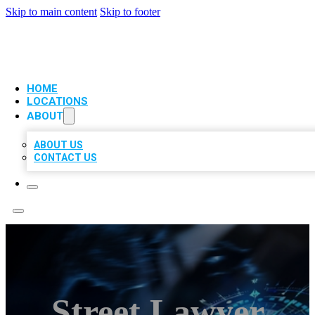
Skip to main content
Skip to footer
VIP LOCAL CITATIONS
HOME
LOCATIONS
ABOUT
ABOUT US
CONTACT US
Street Lawyer