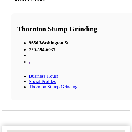
Thornton Stump Grinding
9656 Washington St
720-594-6037
,
Business Hours
Social Profiles
Thornton Stump Grinding