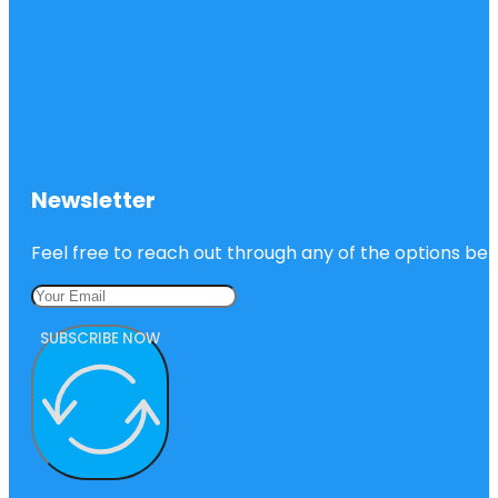
Newsletter
Feel free to reach out through any of the options belo
SUBSCRIBE NOW