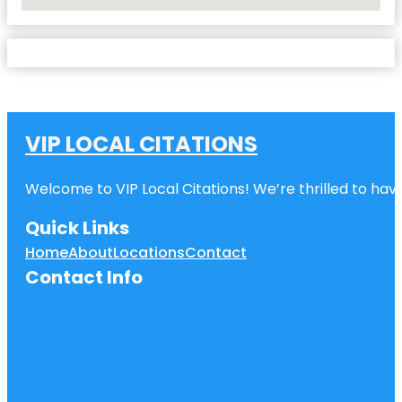
No Locations Found
VIP LOCAL CITATIONS
Welcome to VIP Local Citations! We’re thrilled to have
Quick Links
Home
About
Locations
Contact
Contact Info