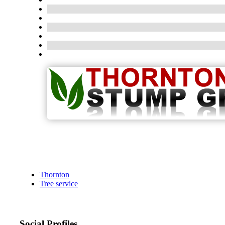
Thornton
Tree service
Social Profiles