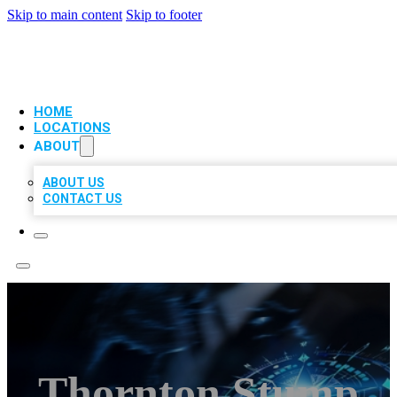
Skip to main content
Skip to footer
VIP LOCAL CITATIONS
HOME
LOCATIONS
ABOUT
ABOUT US
CONTACT US
Thornton Stump