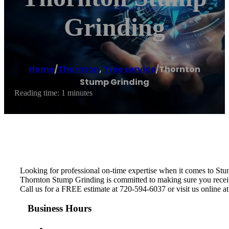
Grinding
Home
/
Thornton
,
Tree service
/
Thornton
Stump Grinding
Reading time: 1 minutes
Looking for professional on-time expertise when it comes to St
Thornton Stump Grinding is committed to making sure you receive 
Call us for a FREE estimate at 720-594-6037 or visit us online a
Business Hours