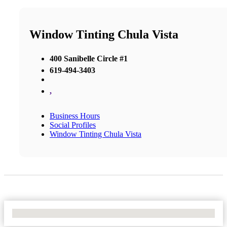
Window Tinting Chula Vista
400 Sanibelle Circle #1
619-494-3403
,
Business Hours
Social Profiles
Window Tinting Chula Vista
No Locations Found