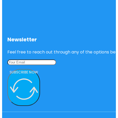
Newsletter
Feel free to reach out through any of the options belo
SUBSCRIBE NOW