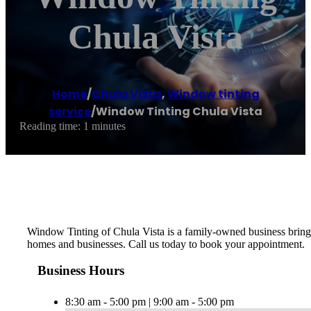
Chula Vista
Home
/
Chula Vista
,
Window tinting
service
/
Window Tinting Chula Vista
Reading time: 1 minutes
Window Tinting of Chula Vista is a family-owned business bringi
homes and businesses. Call us today to book your appointment.
Business Hours
8:30 am - 5:00 pm | 9:00 am - 5:00 pm