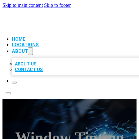
Skip to main content
Skip to footer
VIP LOCAL CITATIONS
HOME
LOCATIONS
ABOUT
ABOUT US
CONTACT US
Window Tinting