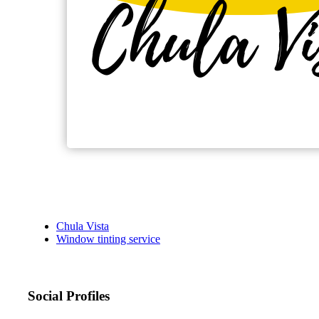
Chula Vista
Window tinting service
Social Profiles