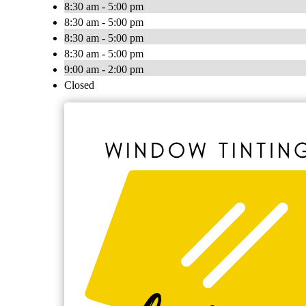
8:30 am - 5:00 pm
8:30 am - 5:00 pm
8:30 am - 5:00 pm
8:30 am - 5:00 pm
9:00 am - 2:00 pm
Closed