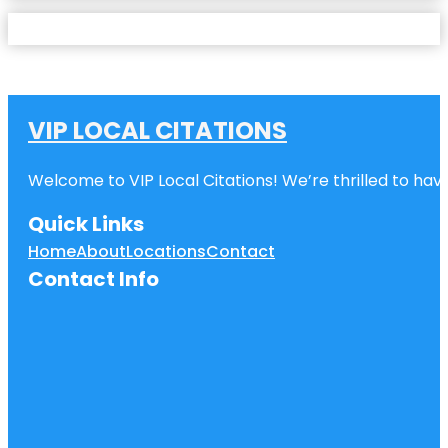
VIP LOCAL CITATIONS
Welcome to VIP Local Citations! We’re thrilled to have
Quick Links
Home
About
Locations
Contact
Contact Info