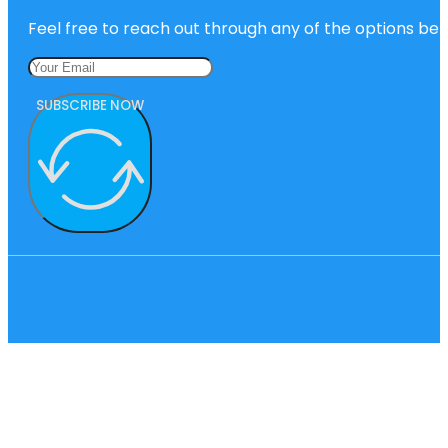
Feel free to reach out through any of the options belo
SUBSCRIBE NOW