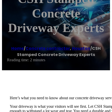
Concrete
Driveway Experts
Home
/
Concrete contractor
,
Houston
/
CSH
Stamped Concrete Driveway Experts
Reading time: 2 minutes
Here’s what you need to know about our concrete driveway serv
Your driveway is what your visitors will see first. Let CSH St
enough to withstand a lot wear and tear. You need a durable and v