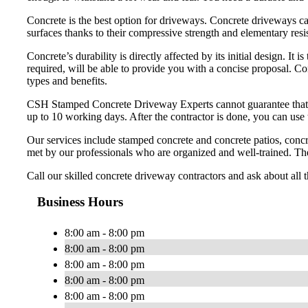
Concrete is the best option for driveways. Concrete driveways ca
surfaces thanks to their compressive strength and elementary resi
Concrete’s durability is directly affected by its initial design. It
required, will be able to provide you with a concise proposal. C
types and benefits.
CSH Stamped Concrete Driveway Experts cannot guarantee that your
up to 10 working days. After the contractor is done, you can use
Our services include stamped concrete and concrete patios, concr
met by our professionals who are organized and well-trained. The
Call our skilled concrete driveway contractors and ask about all 
Business Hours
8:00 am - 8:00 pm
8:00 am - 8:00 pm
8:00 am - 8:00 pm
8:00 am - 8:00 pm
8:00 am - 8:00 pm