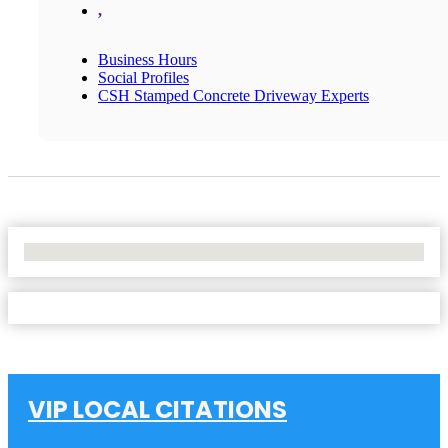
,
Business Hours
Social Profiles
CSH Stamped Concrete Driveway Experts
No Locations Found
VIP LOCAL CITATIONS