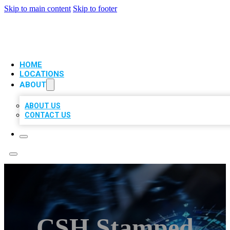
Skip to main content
Skip to footer
VIP LOCAL CITATIONS
HOME
LOCATIONS
ABOUT
ABOUT US
CONTACT US
CSH Stamped