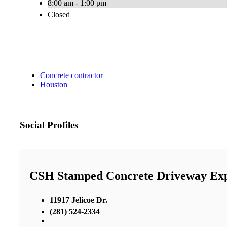
8:00 am - 1:00 pm
Closed
Concrete contractor
Houston
Social Profiles
CSH Stamped Concrete Driveway Exp
11917 Jelicoe Dr.
(281) 524-2334