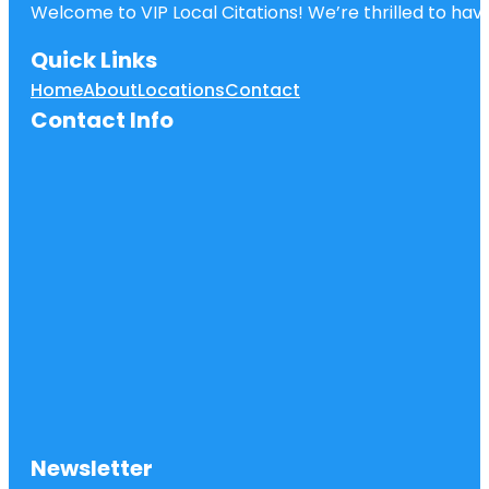
Welcome to VIP Local Citations! We’re thrilled to have
Quick Links
Home
About
Locations
Contact
Contact Info
Newsletter